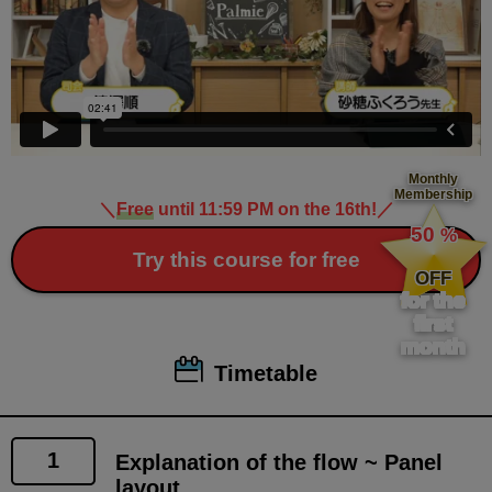
Monthly
Membership
＼
Free
until 11:59 PM on the 16th!
／
​ ​
50
%
​ ​
Try this course for free
OFF
for the
first
month
Timetable
1
Explanation of the flow ~ Panel
layout