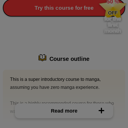
50
%
​ ​
Try this course for free
OFF
for the
first
month
Course outline
This is a super introductory course to manga,
assuming you have zero manga experience.
This is a highly recommended course for those who
Read more
want to draw casually and enjoyably to upload to
social media.