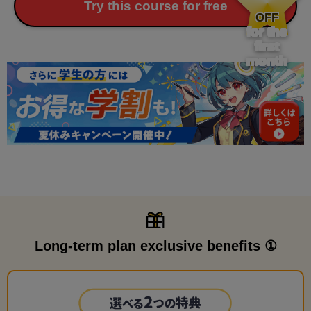
​ ​
Try this course for free
OFF
for the
first
month
Long-term plan exclusive benefits ①