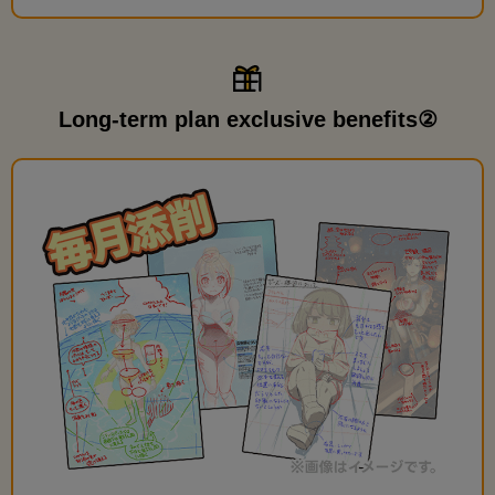
Long-term plan exclusive benefits②