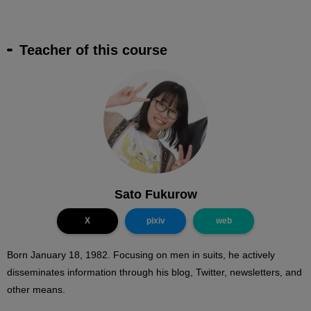
Teacher of this course
Sato Fukurow
X
pixiv
web
Born January 18, 1982. Focusing on men in suits, he actively
disseminates information through his blog, Twitter, newsletters, and
other means.