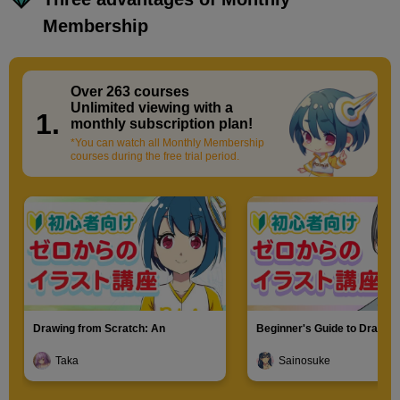
Membership
Over 263 courses
​ ​
Unlimited viewing with a
1.
monthly subscription plan!
*You can watch all Monthly Membership
courses during the free trial period.
Drawing from Scratch: An
Beginner's Guide to Drawin
Introduction to Illustration
Characters
Taka
Sainosuke