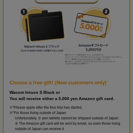
Choose a free gift! (New customers only)
Wacom Intuos S Black or
You will receive either a 5,000 yen Amazon gift card.
*Please apply after the free trial has started.
*For those living outside of Japan
Unfortunately, ① pen tablets cannot be shipped outside of Japan.
② The Amazon gift card will be sent by email, so even those living
outside of Japan can receive it.