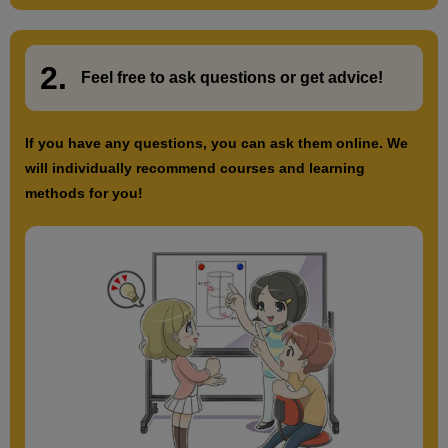
2.
​ ​
Feel free to ask questions or
​ ​
get advice!
If you have any questions, you can ask them online. We
will individually recommend courses and learning
methods for you!