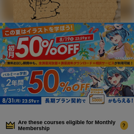
Are these courses eligible for Monthly
?
Membership