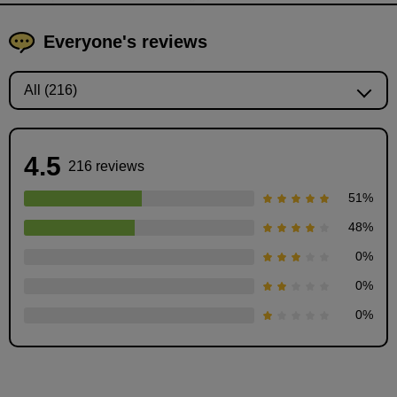
Everyone's reviews
4.5
216 reviews
51
%
48
%
0
%
Coming up with ideas: "First, let's bring it out."
0
%
9
0
%
minute(s)
11
second(s)