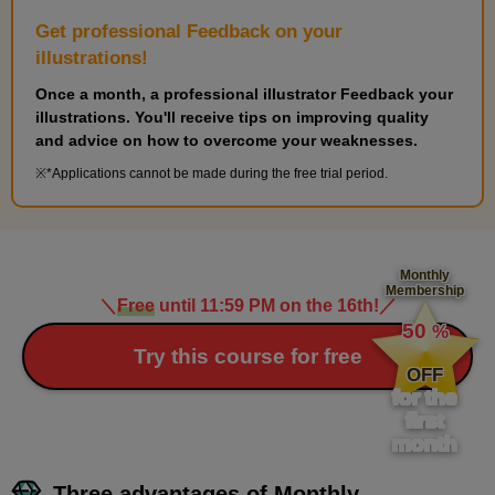
Get professional Feedback on your
illustrations!
Once a month, a professional illustrator Feedback your
illustrations. You'll receive tips on improving quality
and advice on how to overcome your weaknesses.
*Applications cannot be made during the free trial period.
Monthly
Membership
＼
Free
until 11:59 PM on the 16th!
／
​ ​
50
%
​ ​
Try this course for free
OFF
for the
first
month
Three advantages of Monthly