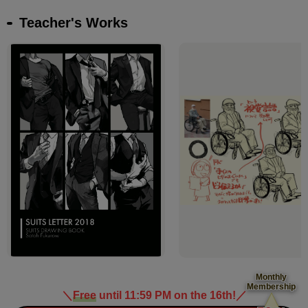
Teacher's Works
Monthly
Membership
＼
Free
until 11:59 PM on the 16th!
／
​ ​