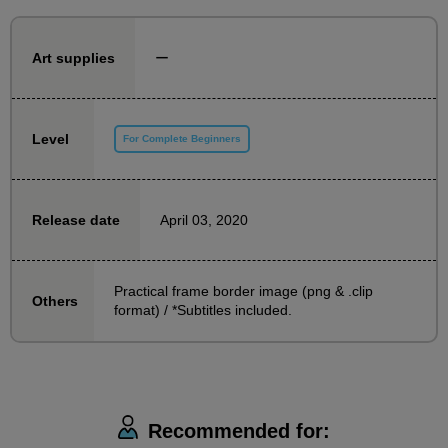
This is not recommended for those aiming for greater
heights, such as professional debut or submissions
ー
Art supplies
for new talent awards.
People who usually only draw illustrations,
Level
For Complete Beginners
Alternatively, even those who are studying illustration
can give it a try with confidence.
April 03, 2020
Release date
First, let's start with a manga that introduces
something on one page, which is easy to draw.
Practical frame border image (png & .clip
Others
The content you will learn is a technique that can be
format) / *Subtitles included.
used for more than just introductory manga, and we
are also planning to hold a course on 2-page manga
in the future.
Recommended for:
Feel free to take the class, draw, and upload it to