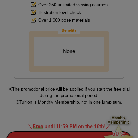
Over 250 unlimited viewing courses
Illustration level check
Over 1,000 pose materials
Benefits
None
The promotional price will be applied if you start the free trial
during the promotional period.
Tuition is Monthly Membership, not in one lump sum.
Monthly
Membership
＼
Free
until 11:59 PM on the 16th!
／
​ ​
50
%