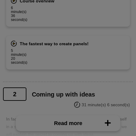
Course overview
6
minute(s)
36
second(s)
The fastest way to create panels!
5
minute(s)
20
second(s)
2
Coming up with ideas
31 minute(s) 6 second(s)
In fact, when you start drawing a manga, you may find yourself
Read more
in a situation where you can't come up with any ideas! Here we
will explain the secret to coming up with ideas.