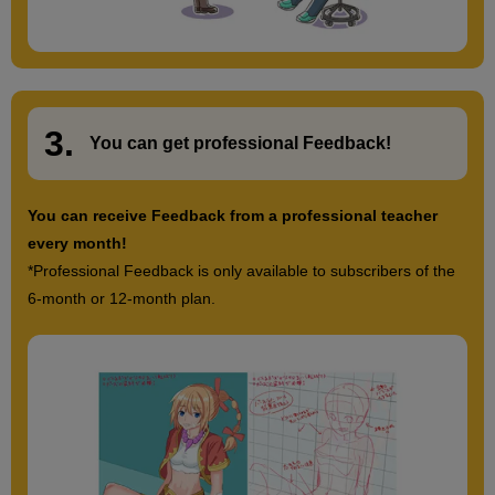
3.
​ ​
You can get
professional Feedback
!
You can receive Feedback from a professional teacher
every month!
*Professional Feedback is only available to subscribers of the
6-month or 12-month plan.