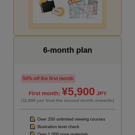
6
Day 6: Time lapse production
10 minute(s) 47 second(s)
I want to draw manga
Based on what we have learned so far, we will show a time-
lapse video of the instructor drawing a new piece. There will also
be an introduction to the next stage of the course (to be
6-month plan
released at a later date).
50% off the first month
¥5,900
First month:
JPY
(11,800 yen from the second month onwards)
Over 250 unlimited viewing courses
Illustration level check
Over 1,000 pose materials