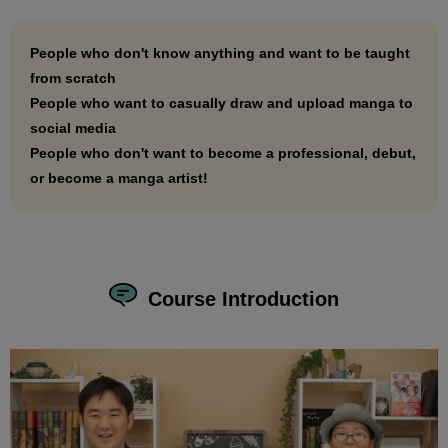
social media as if it were breathing!
People who don't know anything and want to be taught
from scratch
People who want to casually draw and upload manga to
social media
People who don't want to become a professional, debut,
or become a manga artist!
Course Introduction