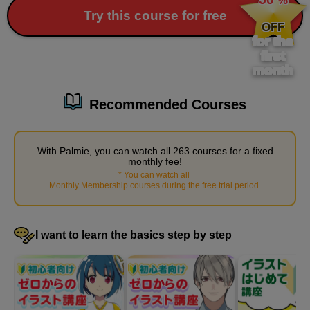
50
%
​ ​
Try this course for free
OFF
for the
first
month
Recommended Courses
With Palmie, you can watch all 263 courses for a fixed
monthly fee!
*
You can watch all
​ ​
Monthly Membership courses during the free trial period
.
Put what you want to draw into a frame
I want to learn the basics step by step
0
minute(s)
53
second(s)