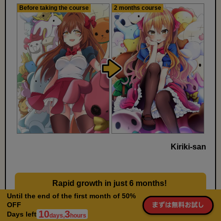
Before taking the course
2 months course
Kiriki-san
Rapid growth in just 6 months!
​ ​
Learn not only knowledge but also daily practice
Until the end of the first month of 50%
OFF
methods
10
3
Days left
days,
hours