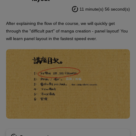
11 minute(s) 56 second(s)
After explaining the flow of the course, we will quickly get
through the "difficult part" of manga creation - panel layout! You
will learn panel layout in the fastest speed ever.