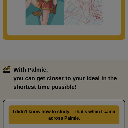
With Palmie,
​ ​
you can get closer to your ideal in the
shortest time possible!
I didn't know how to study... That's when I came
across Palmie.