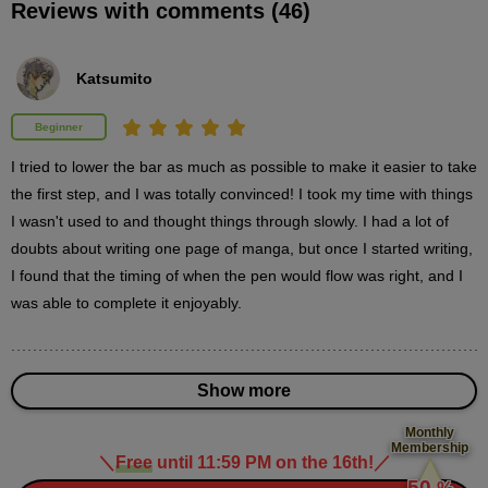
Reviews with comments (46)
Things to keep in mind when coming up with
ideas
14
minute(s)
Katsumito
57
second(s)
Beginner
I tried to lower the bar as much as possible to make it easier to take 
"Choosing" material
the first step, and I was totally convinced! I took my time with things 
6
minute(s)
I wasn't used to and thought things through slowly. I had a lot of 
58
doubts about writing one page of manga, but once I started writing, 
second(s)
I found that the timing of when the pen would flow was right, and I 
was able to complete it enjoyably.
3
Adding content to a frame
Show more
10 minute(s) 43 second(s)
Monthly
Membership
We will explain the initial stages of how to adapt an idea into a
＼
Free
until 11:59 PM on the 16th!
／
​ ​
manga.