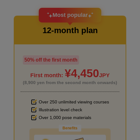
I want to design an attractive character.
Most popular
12-month plan
50% off the first month
I haven't done much background drawing
¥4,450
First month:
JPY
(8,900 yen from the second month onwards)
Supplement: Recommended manga introduction
6
Over 250 unlimited viewing courses
minute(s)
7
Illustration level check
Improve the quality of the background
second(s)
Over 1,000 pose materials
Benefits