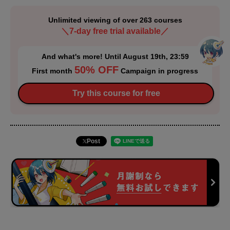
Unlimited viewing of over 263 courses
＼7-day free trial available／
And what's more! Until August 19th, 23:59
50% OFF
First month
Campaign in progress
Try this course for free
Post