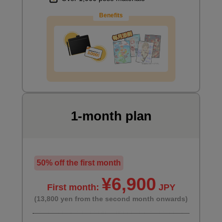
Benefits
Demonstration part
2
minute(s)
14
second(s)
Demonstration Time Lapse
2
minute(s)
1-month plan
37
second(s)
The next step after one-page manga
50% off the first month
5
¥6,900
minute(s)
First month:
JPY
56
second(s)
(13,800 yen from the second month onwards)