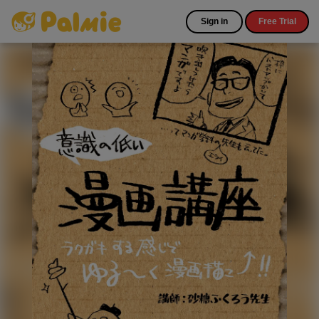
Sign in
Free Trial