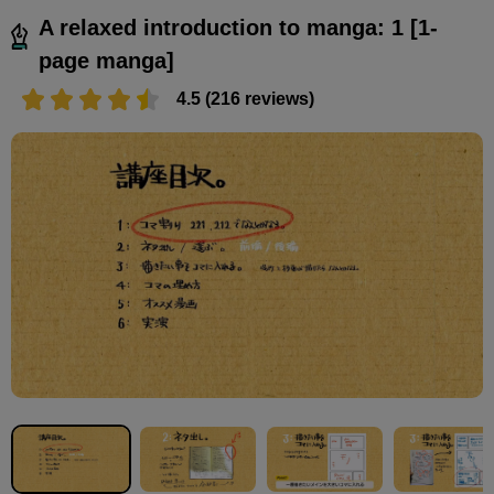
A relaxed introduction to manga: 1 [1-
page manga]
4.5 (216 reviews)