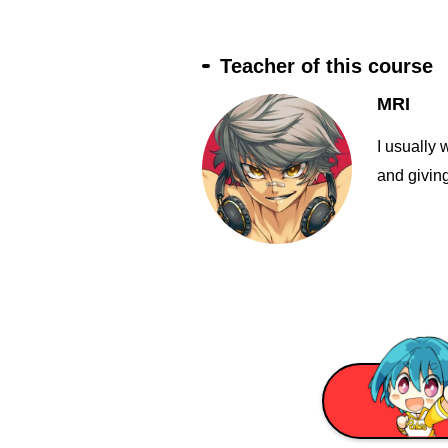
Teacher of this course
MRI
I usually 
and giving