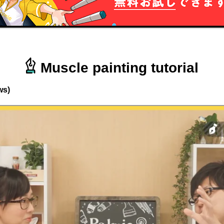
Muscle painting tutorial
ws)