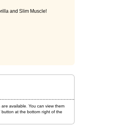
rilla and Slim Muscle!
s are available. You can view them
 button at the bottom right of the