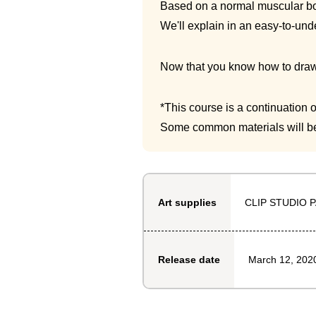
Based on a normal muscular bo
We'll explain in an easy-to-und
Now that you know how to draw 
*This course is a continuation
Some common materials will be
CLIP STUDIO P
Art supplies
March 12, 202
Release date