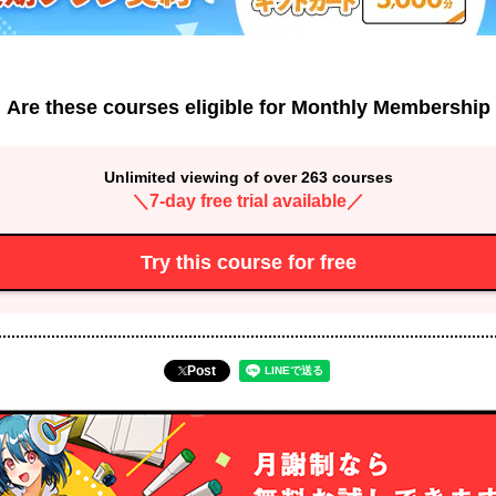
Are these courses eligible for Monthly Membership
Unlimited viewing of over 263 courses
＼7-day free trial available／
Try this course for free
Post