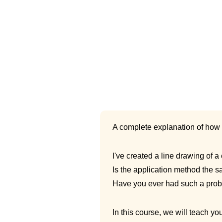
A complete explanation of how 
I've created a line drawing of
Is the application method the 
Have you ever had such a pro
In this course, we will teach y