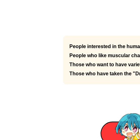
People interested in the hum
People who like muscular cha
Those who want to have variet
Those who have taken the "D