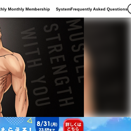
thly Monthly Membership
SystemFrequently Asked Questions