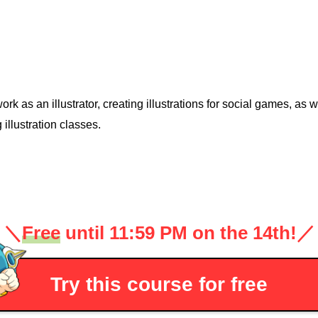
work as an illustrator, creating illustrations for social games, as
 illustration classes.
＼
Free
until 11:59 PM on the 14th!
／
Try this course for free