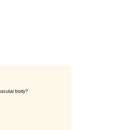
muscular body?