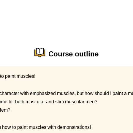
Course outline
to paint muscles!
 a character with emphasized muscles, but how should I paint a 
same for both muscular and slim muscular men?
blem?
ou how to paint muscles with demonstrations!