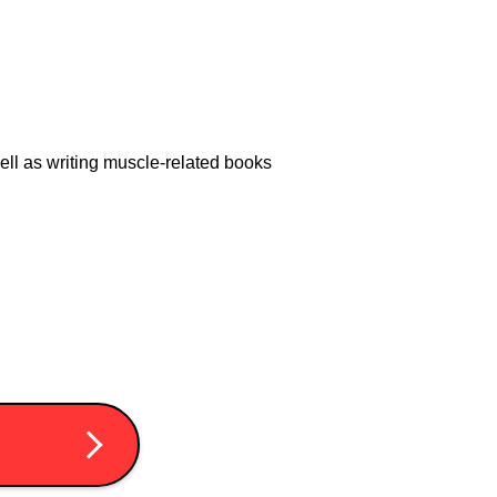
 well as writing muscle-related books