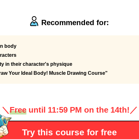
Recommended for:
an body
racters
y in their character's physique
raw Your Ideal Body! Muscle Drawing Course"
＼
Free
until 11:59 PM on the 14th!
／
Try this course for free