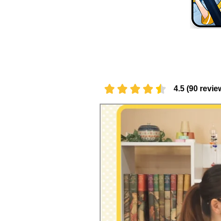
4.5 (90 revie