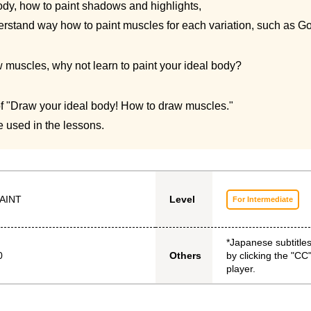
dy, how to paint shadows and highlights,
erstand way how to paint muscles for each variation, such as Go
muscles, why not learn to paint your ideal body?
 of "Draw your ideal body! How to draw muscles."
 used in the lessons.
AINT
Level
For Intermediate
*Japanese subtitle
0
by clicking the "CC"
Others
player.