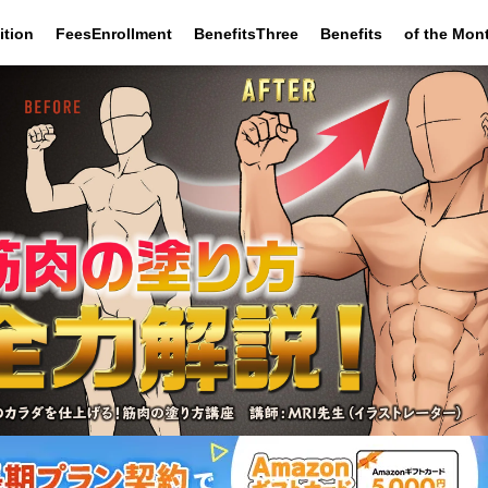
ition
FeesEnrollment
BenefitsThree
Benefits
of the Mon