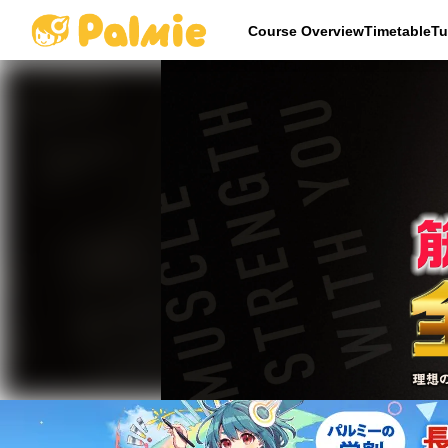
Course OverviewTimetableTu