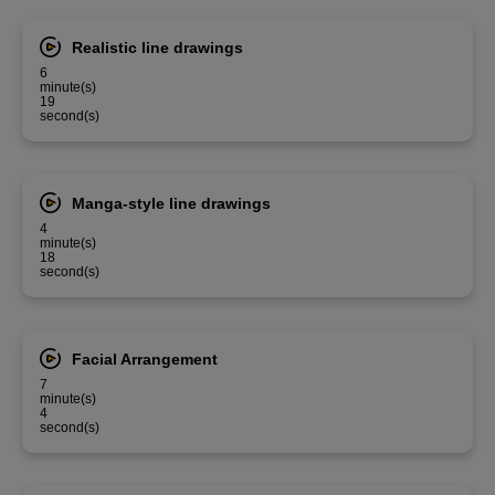
Realistic line drawings
6
minute(s)
19
second(s)
Manga-style line drawings
4
minute(s)
18
second(s)
Facial Arrangement
7
minute(s)
4
second(s)