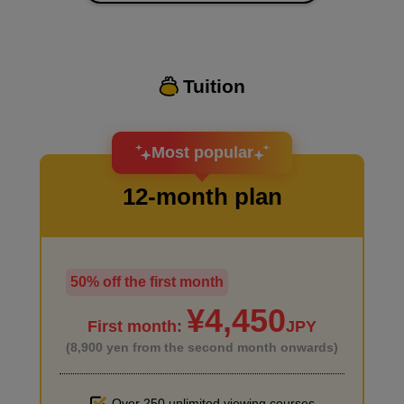
Tuition
I want to design an attractive character.
Most popular
12-month plan
50% off the first month
I haven't done much background drawing
¥4,450
First month:
JPY
(8,900 yen from the second month onwards)
Over 250 unlimited viewing courses