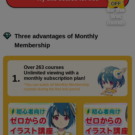
OFF
for the
first
month
Three advantages of Monthly
Membership
Over 263 courses
​ ​
Unlimited viewing with a
1.
monthly subscription plan!
*You can watch all Monthly Membership
courses during the free trial period.