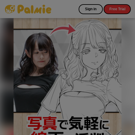
Sign in
Free Trial