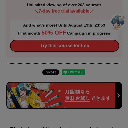
Unlimited viewing of over 263 courses
＼7-day free trial available／
And what's more! Until August 19th, 23:59
50% OFF
First month
Campaign in progress
Try this course for free
Post