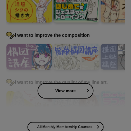
I want to improve the composition
I want to improve the quality of my line art.
View more
All Monthly Membership Courses
I want to improve the quality of my coloring