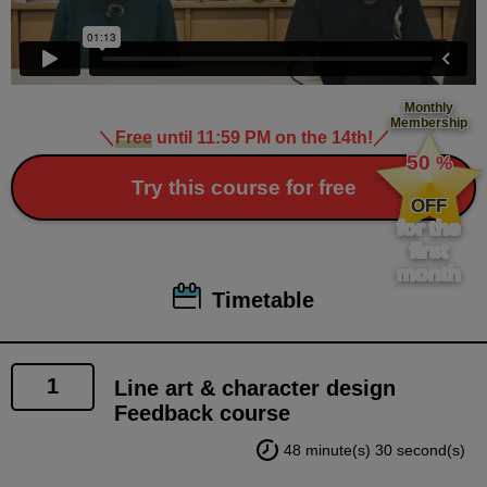
Monthly
Membership
＼
Free
until 11:59 PM on the 14th!
／
​ ​
50
%
​ ​
Try this course for free
OFF
for the
first
month
Timetable
1
Line art & character design
Feedback course
48 minute(s) 30 second(s)