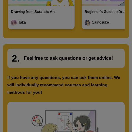
Drawing from Scratch: An
Beginner's Guide to Drawin
Introduction to Illustration
Characters
Taka
Sainosuke
2.
​ ​
Feel free to ask questions or
​ ​
get advice!
If you have any questions, you can ask them online. We
will individually recommend courses and learning
methods for you!