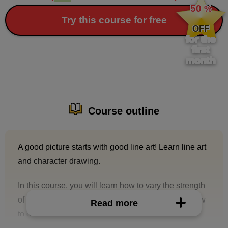
50
%
​ ​
Try this course for free
OFF
for the
first
month
Course outline
A good picture starts with good line art! Learn line art
and character drawing.
In this course, you will learn how to vary the strength
of lines, tips for making them look beautiful, and how
Read more
to draw characters.