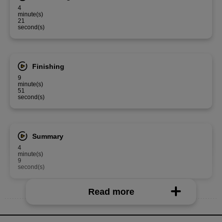
4
minute(s)
21
second(s)
Finishing
9
minute(s)
51
second(s)
Summary
4
minute(s)
9
second(s)
Read more