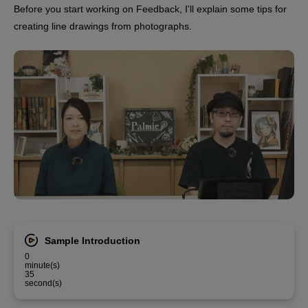
Before you start working on Feedback, I'll explain some tips for
creating line drawings from photographs.
Sample Introduction
0
minute(s)
35
second(s)