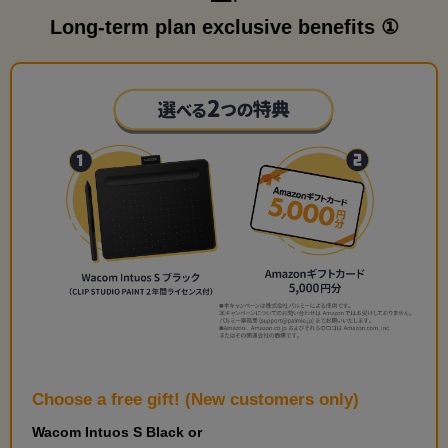
Long-term plan exclusive benefits ①
Choose a free gift! (New customers only)
Wacom Intuos S Black or