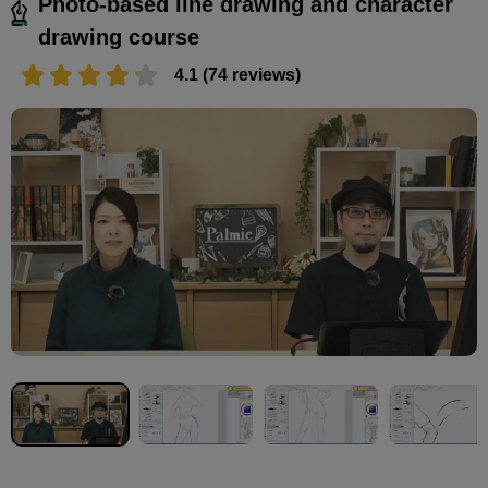
Photo-based line drawing and character
drawing course
4.1 (74 reviews)