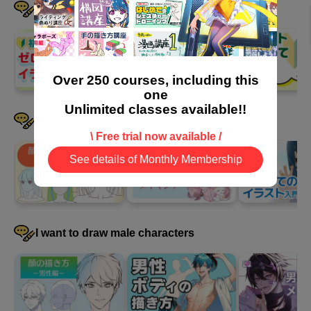
I want to learn the basics step by step
Over 250 courses, including this
one
Unlimited classes available!!
I want to draw female characters
\ Free trial now available /
See details of Monthly Membership
I want to draw male characters