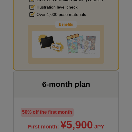
Illustration level check
Improve the quality of the background
Over 1,000 pose materials
Benefits
I want to draw manga
6-month plan
50% off the first month
¥5,900
First month:
JPY