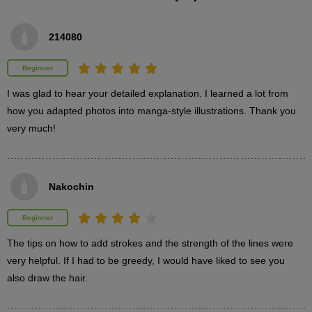
214080
Beginner
I was glad to hear your detailed explanation. I learned a lot from 
how you adapted photos into manga-style illustrations. Thank you 
very much!
Nakochin
Beginner
The tips on how to add strokes and the strength of the lines were 
very helpful. If I had to be greedy, I would have liked to see you 
also draw the hair.