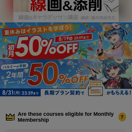
Are these courses eligible for Monthly
?
Membership