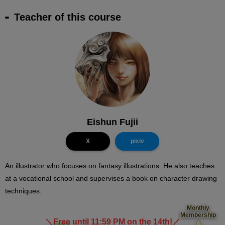
Teacher of this course
Eishun Fujii
X
pixiv
An illustrator who focuses on fantasy illustrations. He also teaches
at a vocational school and supervises a book on character drawing
techniques.
Monthly
Membership
＼
Free
until 11:59 PM on the 14th!
／
​ ​