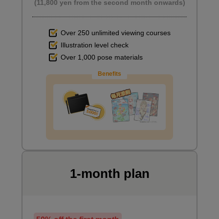
(11,800 yen from the second month onwards)
Over 250 unlimited viewing courses
Illustration level check
Over 1,000 pose materials
Benefits
1-month plan