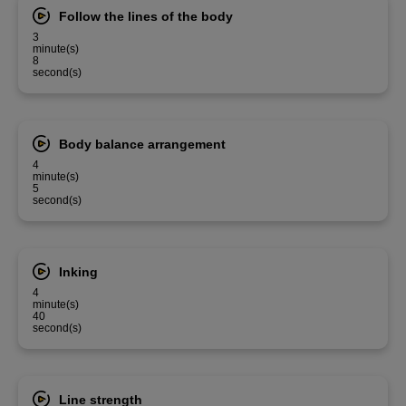
Follow the lines of the body
3
minute(s)
8
second(s)
Body balance arrangement
4
minute(s)
5
second(s)
Inking
4
minute(s)
40
second(s)
Line strength