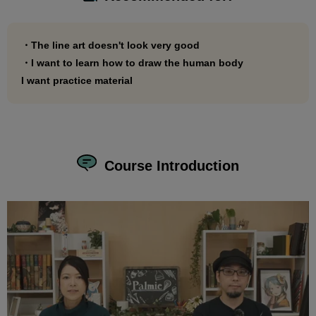
・The line art doesn't look very good
・I want to learn how to draw the human body
I want practice material
Course Introduction