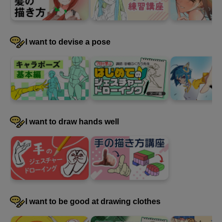
I want to devise a pose
I want to draw hands well
I want to be good at drawing clothes