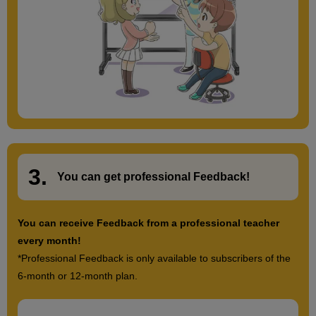
3.
​ ​
You can get
professional Feedback
!
You can receive Feedback from a professional teacher
every month!
*Professional Feedback is only available to subscribers of the
6-month or 12-month plan.