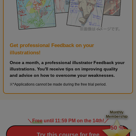
Get professional Feedback on your
illustrations!
Once a month, a professional illustrator Feedback your
illustrations. You'll receive tips on improving quality
and advice on how to overcome your weaknesses.
*Applications cannot be made during the free trial period.
Monthly
Membership
＼
Free
until 11:59 PM on the 14th!
／
​ ​
50
%
​ ​
Try this course for free