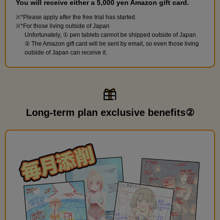
You will receive either a 5,000 yen Amazon gift card.
*Please apply after the free trial has started.
*For those living outside of Japan
Unfortunately, ① pen tablets cannot be shipped outside of Japan.
② The Amazon gift card will be sent by email, so even those living
outside of Japan can receive it.
Long-term plan exclusive benefits②