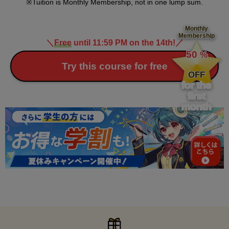
Tuition is Monthly Membership, not in one lump sum.
Monthly
Membership
＼
Free
until 11:59 PM on the 14th!
／
​ ​
50
%
​ ​
Try this course for free
OFF
for the
first
month