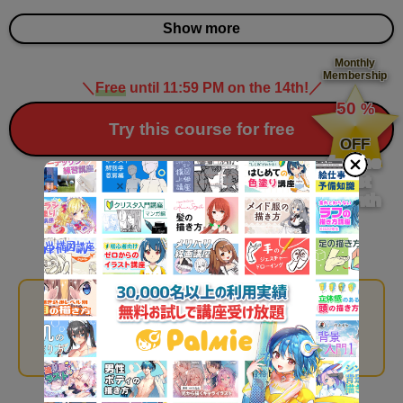
Show more
Monthly
Membership
＼
Free
until 11:59 PM on the 14th!
／
​ ​
50
%
​ ​
Try this course for free
OFF
for the
first
month
Recommended Courses
With Palmie, you can watch all 263 courses for a fixed
monthly fee!
*
You can watch all
​ ​
Monthly Membership courses during the free trial period
.