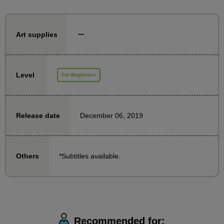
You can aim to improve your skills by working on the
assignments given in the course.
ー
Art supplies
Since the lessons use photographs, even those who
are still worried about drawing the human body from
scratch can take this course with peace of mind.
Level
For Beginners
■Regarding the issues
December 06, 2019
Release date
The assignments can be done either by tracing a
photograph or by drawing from a photograph.
Download the photo files from the downloadable
*Subtitles available.
Others
materials section and choose your favorite photo to
use. (Of course, you can also use your own favorite
photo materials.)
Recommended for:
*We are not currently accepting Feedback.