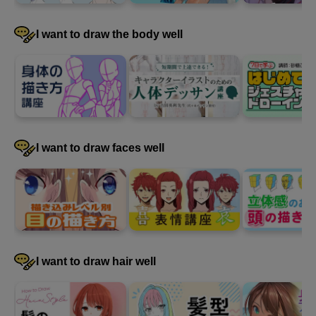
I want to draw the body well
I want to draw faces well
I want to draw hair well