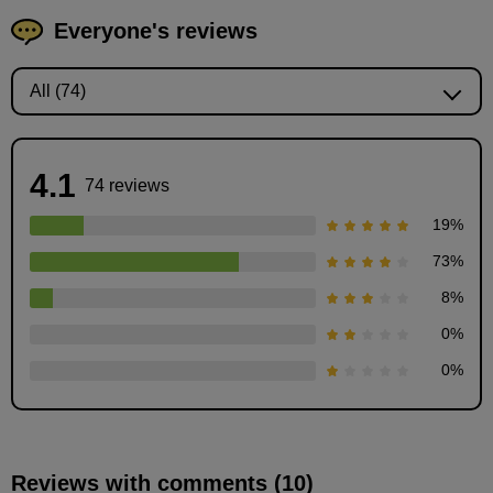
Everyone's reviews
4.1
74 reviews
19
%
73
%
8
%
0
%
0
%
Reviews with comments (10)