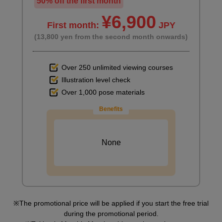
50% off the first month
¥6,900
First month:
JPY
(13,800 yen from the second month onwards)
Over 250 unlimited viewing courses
Illustration level check
Over 1,000 pose materials
Benefits
None
The promotional price will be applied if you start the free trial
during the promotional period.