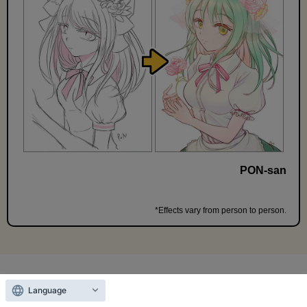
PON-san
*Effects vary from person to person.
＼
Free
until 11:59 PM on the 13th!
／
Language