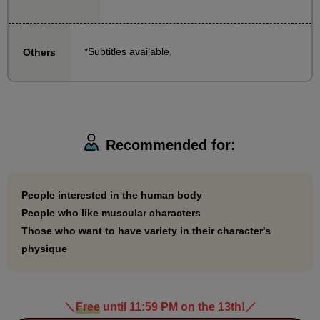
bodies in each variation, including normal, gorilla,
and slim muscular!
*Subtitles available.
Others
Why not learn to draw your ideal body through our
classes?
Recommended for:
People interested in the human body
People who like muscular characters
Those who want to have variety in their character's
physique
＼
Free
until 11:59 PM on the 13th!
／