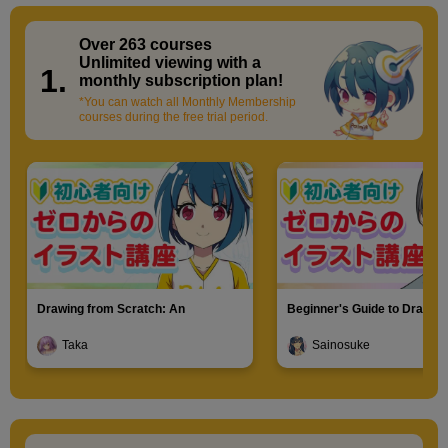
Over 263 courses
​ ​
Unlimited viewing with a
1.
monthly subscription plan!
*You can watch all Monthly Membership
courses during the free trial period.
Drawing from Scratch: An
Beginner's Guide to Drawin
Introduction to Illustration
Characters
Taka
Sainosuke