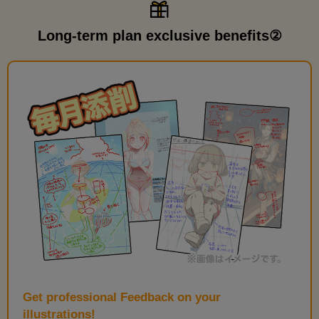
Long-term plan exclusive benefits②
Get professional Feedback on your
illustrations!