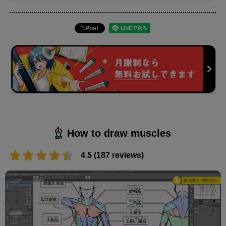
Post
How to draw muscles
4.5 (187 reviews)