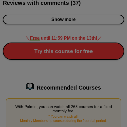
Reviews with comments (37)
Demonstration of how to draw muscles (normal,
upper body)
17
minute(s)
Show more
28
second(s)
＼
Free
until 11:59 PM on the 13th!
／
Demonstration of how to draw muscles
(normal/lower body)
Try this course for free
13
minute(s)
8
second(s)
Recommended Courses
3
Demonstration of how to draw
muscles (Gori Macho)
With Palmie, you can watch all 263 courses for a fixed
monthly fee!
25 minute(s) 21 second(s)
*
You can watch all
​ ​
Monthly Membership courses during the free trial period
.
Using a body prepared in advance, we will demonstrate how to