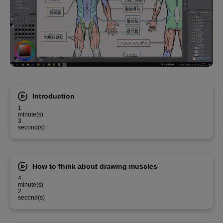
Introduction
1
minute(s)
3
second(s)
How to think about drawing muscles
4
minute(s)
2
second(s)