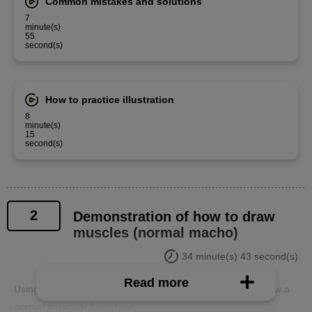
Common mistakes and solutions
7
minute(s)
55
second(s)
How to practice illustration
8
minute(s)
15
second(s)
2
Demonstration of how to draw
muscles (normal macho)
34 minute(s) 43 second(s)
Read more
Using a pre-prepared body, we will demonstrate how to draw a
normal muscular body type.