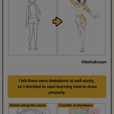
Hitohakosan
I felt there were limitations to self-study,
​ ​
so I decided to start learning how to draw
properly.
Before taking the course
5 months of attendance