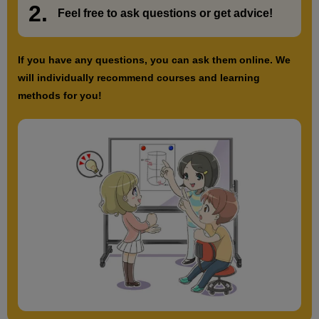
2.
​ ​
Feel free to ask questions or
​ ​
get advice!
If you have any questions, you can ask them online. We
will individually recommend courses and learning
methods for you!