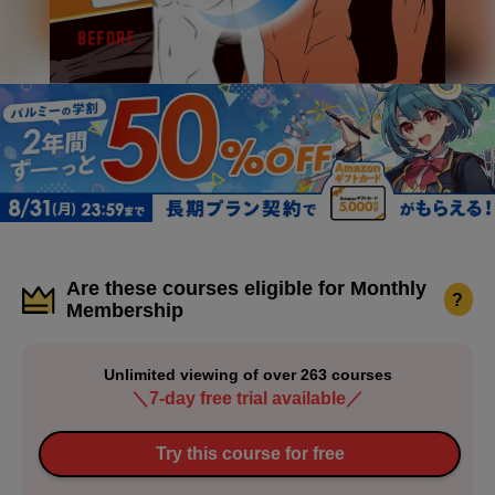
Are these courses eligible for Monthly
?
Membership
Unlimited viewing of over 263 courses
＼7-day free trial available／
Try this course for free