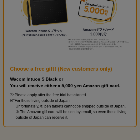
Choose a free gift! (New customers only)
Wacom Intuos S Black or
You will receive either a 5,000 yen Amazon gift card.
*Please apply after the free trial has started.
*For those living outside of Japan
Unfortunately, ① pen tablets cannot be shipped outside of Japan.
② The Amazon gift card will be sent by email, so even those living
outside of Japan can receive it.