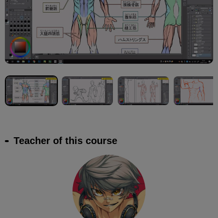
Teacher of this course