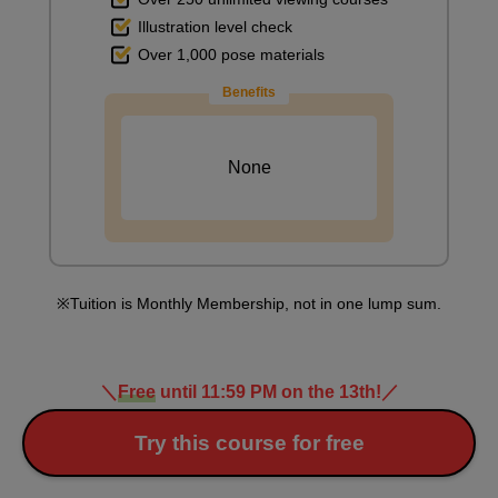
Illustration level check
Over 1,000 pose materials
Benefits
None
Tuition is Monthly Membership, not in one lump sum.
＼
Free
until 11:59 PM on the 13th!
／
Try this course for free