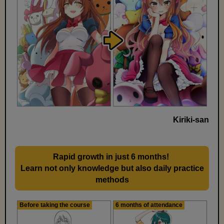
Kiriki-san
Rapid growth in just 6 months!
​ ​
Learn not only knowledge but also daily practice
methods
Before taking the course
6 months of attendance