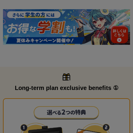
Long-term plan exclusive benefits ①