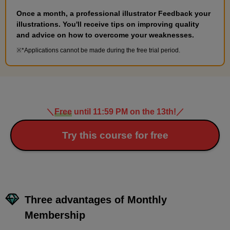
Once a month, a professional illustrator Feedback your
illustrations. You'll receive tips on improving quality
and advice on how to overcome your weaknesses.
*Applications cannot be made during the free trial period.
＼
Free
until 11:59 PM on the 13th!
／
Try this course for free
Three advantages of Monthly
Membership