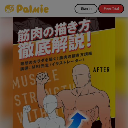
Sign in
Free Trial