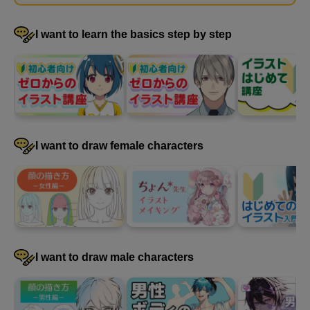
draw a muscular, muscular body.
I want to learn the basics step by step
I want to draw female characters
Demonstration of how to draw muscles (physique
explanation)
I want to draw male characters
5
minute(s)
46
second(s)