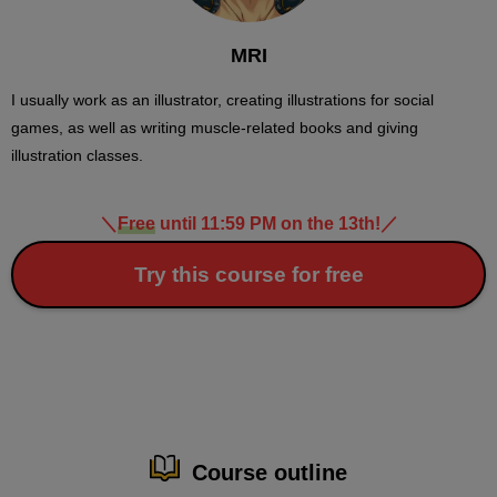
MRI
I usually work as an illustrator, creating illustrations for social
games, as well as writing muscle-related books and giving
illustration classes.
＼
Free
until 11:59 PM on the 13th!
／
Try this course for free
Course outline