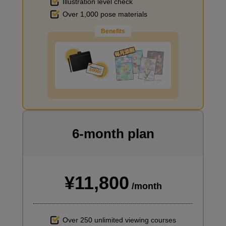
Illustration level check
Over 1,000 pose materials
Benefits
Improve the quality of the background
I want to draw manga
6-month plan
¥11,800
/month
Over 250 unlimited viewing courses