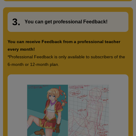
3.
​ ​
You can get
professional Feedback
!
You can receive Feedback from a professional teacher
every month!
*Professional Feedback is only available to subscribers of the
6-month or 12-month plan.