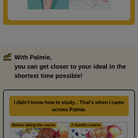
With Palmie,
​ ​
you can get closer to your ideal in the
shortest time possible!
I didn't know how to study... That's when I came
across Palmie.
Before taking the course
2 months course