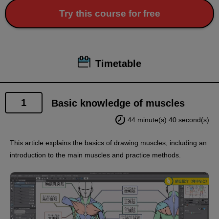
Try this course for free
Timetable
1
Basic knowledge of muscles
44 minute(s) 40 second(s)
This article explains the basics of drawing muscles, including an
introduction to the main muscles and practice methods.