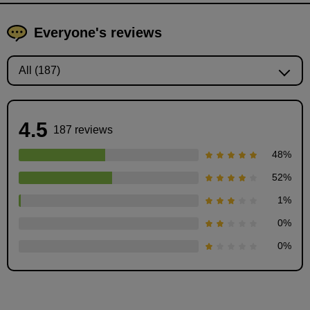
Everyone's reviews
4.5
187 reviews
48
%
52
%
1
%
Let's draw some muscles!
0
%
4
minute(s)
0
%
7
second(s)