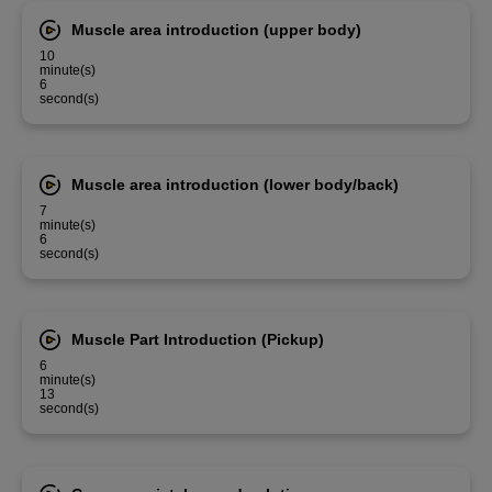
Muscle area introduction (upper body)
10
minute(s)
6
second(s)
Muscle area introduction (lower body/back)
7
minute(s)
6
second(s)
Muscle Part Introduction (Pickup)
6
minute(s)
13
second(s)