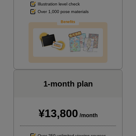
Illustration level check
Over 1,000 pose materials
Benefits
1-month plan
¥13,800
/month
Over 250 unlimited viewing courses