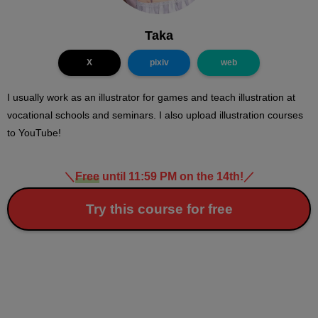
Taka
X
pixiv
web
I usually work as an illustrator for games and teach illustration at
vocational schools and seminars. I also upload illustration courses
to YouTube!
＼
Free
until 11:59 PM on the 14th!
／
Try this course for free