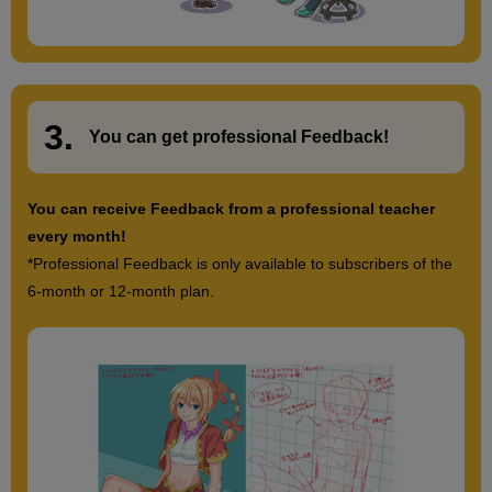
3.
​ ​
You can get
professional Feedback
!
You can receive Feedback from a professional teacher
every month!
*Professional Feedback is only available to subscribers of the
6-month or 12-month plan.