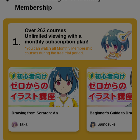
Membership
Over 263 courses
​ ​
Unlimited viewing with a
1.
monthly subscription plan!
*You can watch all Monthly Membership
courses during the free trial period.
Drawing from Scratch: An
Beginner's Guide to Drawin
Introduction to Illustration
Characters
Taka
Sainosuke