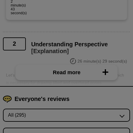
2
minute(s)
43
second(s)
2
Understanding Perspective
[Explanation]
26 minute(s) 29 second(s)
Read more
Let's use a simple box to learn the basics of perspective, which
is necessary for drawing tilted and overhead poses.
Everyone's reviews