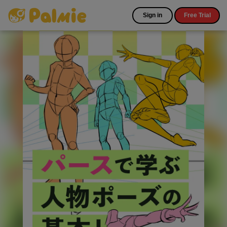
Sign in
Free Trial