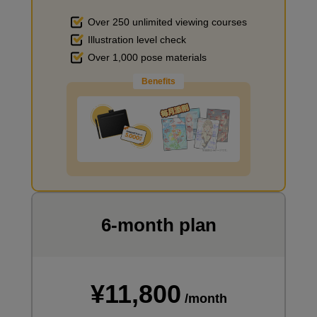
[Demonstration] Let's draw an overhead pose
Over 250 unlimited viewing courses
11
Illustration level check
minute(s)
4
Over 1,000 pose materials
second(s)
Benefits
Improve the quality of the background
Summary
3
minute(s)
29
second(s)
I want to draw manga
6-month plan
¥11,800
/month