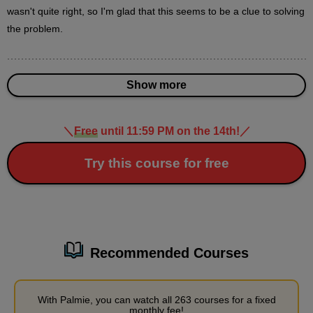
3
wasn't quite right, so I'm glad that this seems to be a clue to solving 
minute(s)
15
the problem.
second(s)
Show more
3
Understanding Perspective
[Demonstration]
＼
Free
until 11:59 PM on the 14th!
／
30 minute(s) 54 second(s)
Try this course for free
Let's actually draw a person from above or below, following the
perspective.
Recommended Courses
With Palmie, you can watch all 263 courses for a fixed
monthly fee!