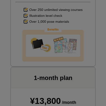
Over 250 unlimited viewing courses
Illustration level check
Over 1,000 pose materials
Benefits
1-month plan
¥13,800
/month