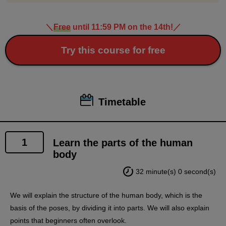
＼
Free
until 11:59 PM on the 14th!
／
Try this course for free
Timetable
1
Learn the parts of the human
body
32 minute(s) 0 second(s)
We will explain the structure of the human body, which is the
basis of the poses, by dividing it into parts. We will also explain
points that beginners often overlook.