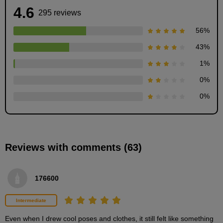
4.6
295 reviews
56
%
43
%
1
%
Perspective Basics and People
0
%
9
minute(s)
0
%
55
second(s)
Reviews with comments (63)
[Demonstration] Let's draw a box
13
minute(s)
19
176600
second(s)
Intermediate
What is eye level?
Even when I drew cool poses and clothes, it still felt like something 