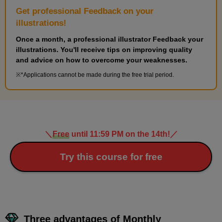
Get professional Feedback on your
illustrations!
Once a month, a professional illustrator Feedback your
illustrations. You'll receive tips on improving quality
and advice on how to overcome your weaknesses.
*Applications cannot be made during the free trial period.
＼
Free
until 11:59 PM on the 14th!
／
Try this course for free
Three advantages of Monthly