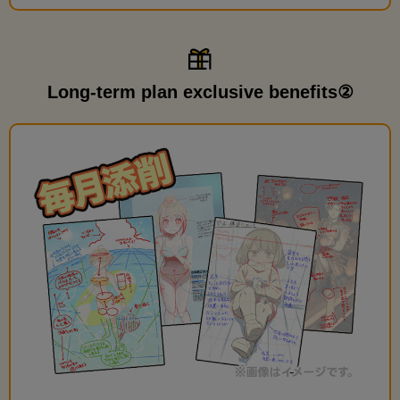
Long-term plan exclusive benefits②