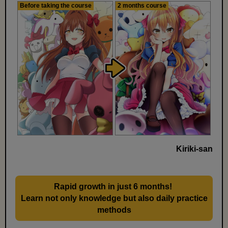
Before taking the course
2 months course
Kiriki-san
Rapid growth in just 6 months!
​ ​
Learn not only knowledge but also daily practice
methods