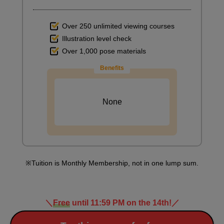
Over 250 unlimited viewing courses
Illustration level check
Over 1,000 pose materials
Benefits
None
Tuition is Monthly Membership, not in one lump sum.
＼
Free
until 11:59 PM on the 14th!
／