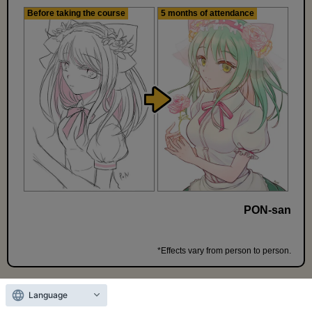
Before taking the course
5 months of attendance
PON-san
*Effects vary from person to person.
Language