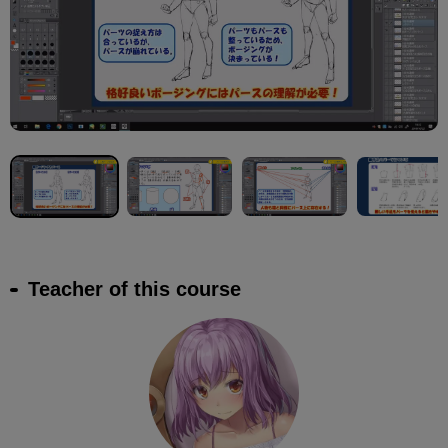
Teacher of this course