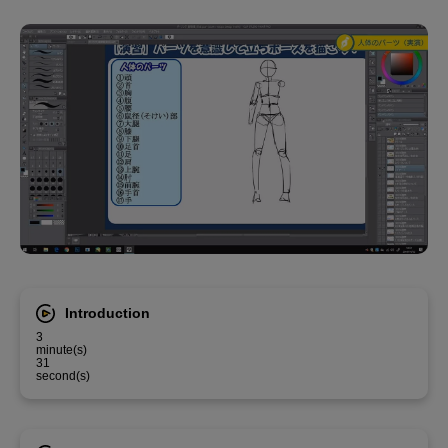
Introduction
3
minute(s)
31
second(s)