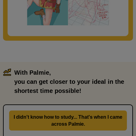
With Palmie,
​ ​
you can get closer to your ideal in the
shortest time possible!
I didn't know how to study... That's when I came
across Palmie.