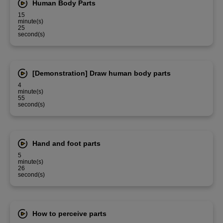
Human Body Parts
15
minute(s)
25
second(s)
[Demonstration] Draw human body parts
4
minute(s)
55
second(s)
Hand and foot parts
5
minute(s)
26
second(s)
How to perceive parts