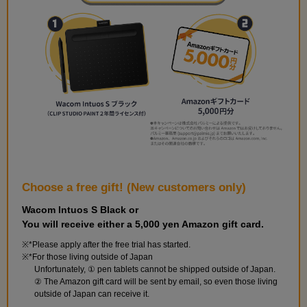
Choose a free gift! (New customers only)
Wacom Intuos S Black or
You will receive either a 5,000 yen Amazon gift card.
*Please apply after the free trial has started.
*For those living outside of Japan
Unfortunately, ① pen tablets cannot be shipped outside of Japan.
② The Amazon gift card will be sent by email, so even those living
outside of Japan can receive it.