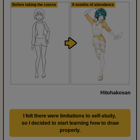
Before taking the course
6 months of attendance
Hitohakosan
I felt there were limitations to self-study,
​ ​
so I decided to start learning how to draw
properly.