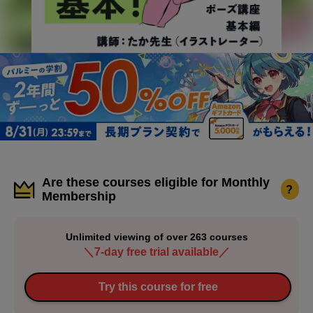
Are these courses eligible for Monthly
?
Membership
Unlimited viewing of over 263 courses
＼7-day free trial available／
Try this course for free