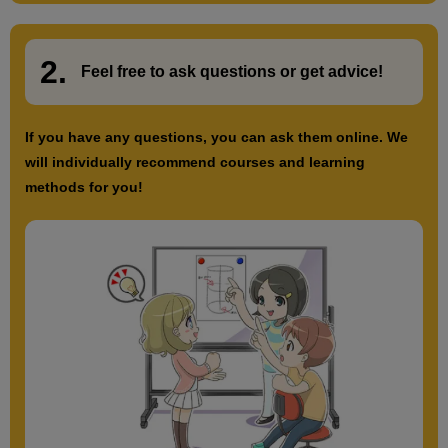
2.
​ ​
Feel free to ask questions or
​ ​
get advice!
If you have any questions, you can ask them online. We
will individually recommend courses and learning
methods for you!