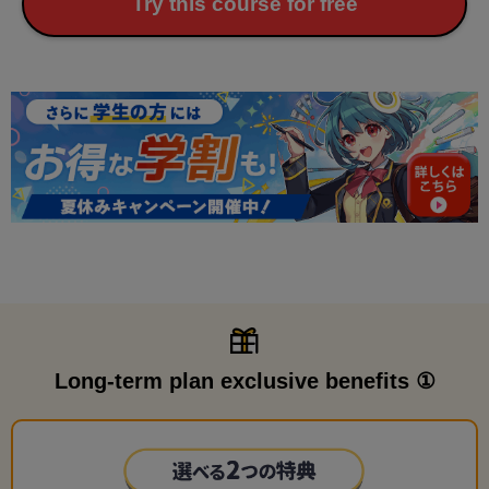
Try this course for free
Long-term plan exclusive benefits ①