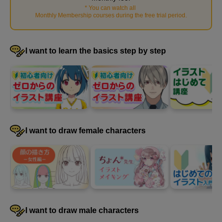
*
You can watch all
​ ​
Monthly Membership courses during the free trial period
.
I want to learn the basics step by step
[Demonstration] Draw a frontal view
11
minute(s)
41
second(s)
I want to draw female characters
[Demonstration] Let's draw from a low angle
9
minute(s)
46
second(s)
I want to draw male characters
[Demonstration] Let's draw from a high angle