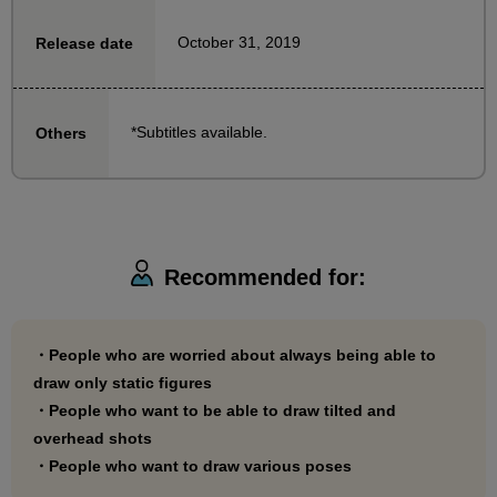
watching the video.
October 31, 2019
Release date
This is a beginner's guide recommended for those
who want to move beyond drawing stiff figures!
*Subtitles available.
Others
Recommended for:
・People who are worried about always being able to
draw only static figures
・People who want to be able to draw tilted and
overhead shots
・People who want to draw various poses