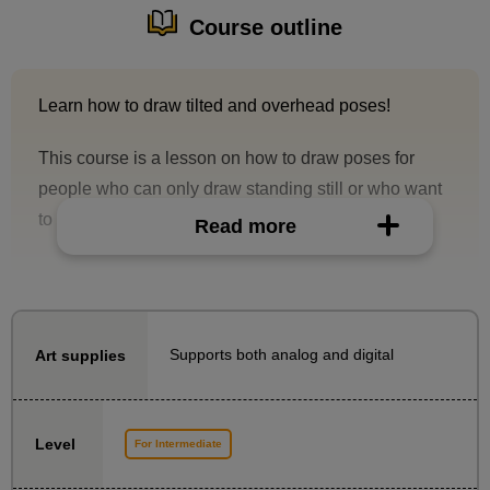
Course outline
Learn how to draw tilted and overhead poses!
This course is a lesson on how to draw poses for
people who can only draw standing still or who want
to draw a wider variety of poses.
Read more
With the goal of being able to draw a character in a
standing pose, you will learn the structure of the body
parts needed to draw the whole body, as well as the
Supports both analog and digital
Art supplies
basics of perspective for drawing tilted and overhead
poses.
In addition to explanations of the materials, there is
Level
For Intermediate
also a demonstration of how to draw, so you can
practice drawing together with the teacher while