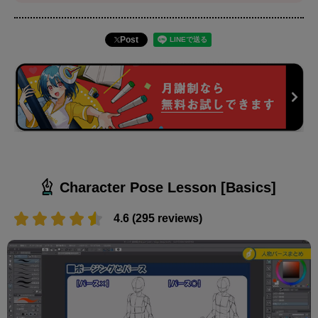
Post
Character Pose Lesson [Basics]
4.6 (295 reviews)