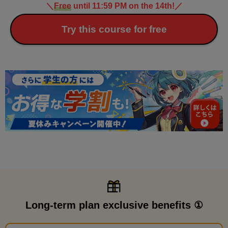
＼
Free
until 11:59 PM on the 14th!
／
Try this course for free
Long-term plan exclusive benefits ①