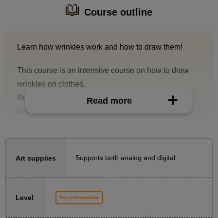
Course outline
Learn how wrinkles work and how to draw them!
This course is an intensive course on how to draw
wrinkles on clothes.
Illustrator Taka-sensei explains drawing techniques
Read more
to solve the problem of "I don't know how to draw
wrinkles!" with materials and demonstrations. By
understanding how wrinkles work and drawing them,
you will be able to draw wrinkles more convincingly
Supports both analog and digital
Art supplies
rather than just "vaguely."
This course is For Intermediate who want to
Level
For Intermediate
overcome their weaknesses and further improve their
drawing skills.