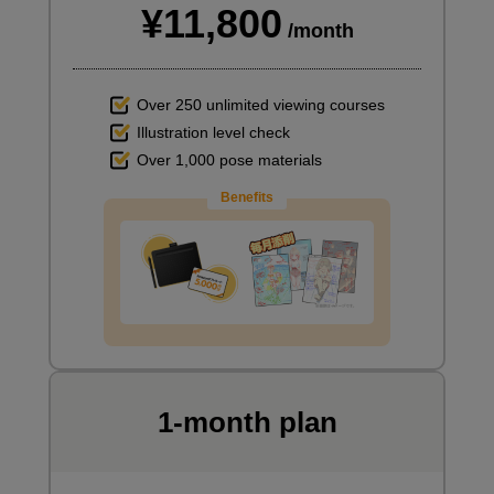
¥11,800
/month
Over 250 unlimited viewing courses
Illustration level check
Over 1,000 pose materials
Benefits
1-month plan