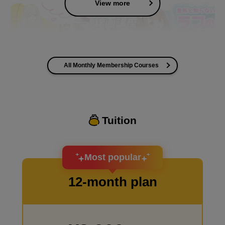
View more
All Monthly Membership Courses
I want to improve the quality of my coloring
Tuition
I want to design an attractive character.
Most popular
12-month plan