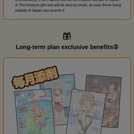
② The Amazon gift card will be sent by email, so even those living
outside of Japan can receive it.
Long-term plan exclusive benefits②