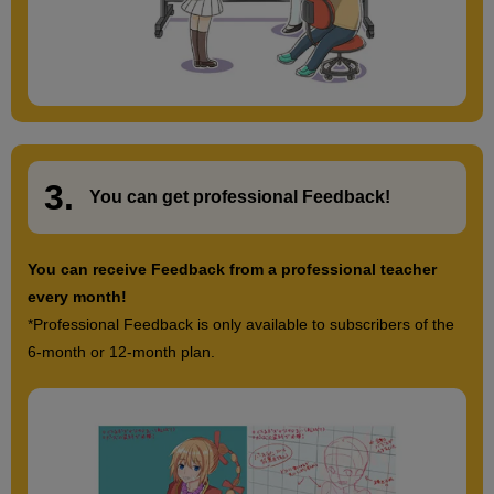
3.
​ ​
You can get
professional Feedback
!
You can receive Feedback from a professional teacher
every month!
*Professional Feedback is only available to subscribers of the
6-month or 12-month plan.