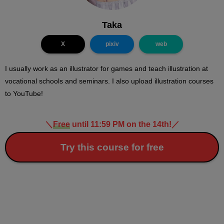
Taka
X
pixiv
web
I usually work as an illustrator for games and teach illustration at
vocational schools and seminars. I also upload illustration courses
to YouTube!
＼
Free
until 11:59 PM on the 14th!
／
Try this course for free