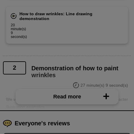
How to draw wrinkles: Line drawing
demonstration
20
minute(s)
9
second(s)
2
Demonstration of how to paint
wrinkles
27 minute(s) 9 second(s)
Read more
We will demonstrate how to paint wrinkles using actual character
illustration examples.
Everyone's reviews