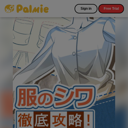
Sign in
Free Trial