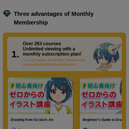
Three advantages of Monthly
Membership
Over 263 courses
​ ​
Unlimited viewing with a
1.
monthly subscription plan!
*You can watch all Monthly Membership
courses during the free trial period.
Drawing from Scratch: An
Beginner's Guide to Drawin
Introduction to Illustration
Characters