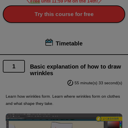
＼
Free
until 11:59 PM on the 14th!
／
Try this course for free
Timetable
1
Basic explanation of how to draw
wrinkles
55 minute(s) 33 second(s)
Learn how wrinkles form. Learn where wrinkles form on clothes
and what shape they take.