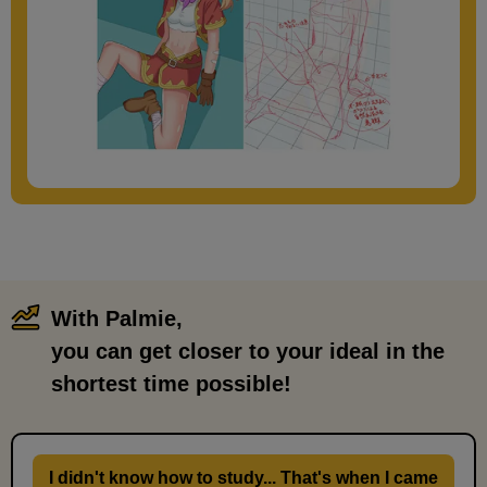
With Palmie,
​ ​
you can get closer to your ideal in the
shortest time possible!
I didn't know how to study... That's when I came