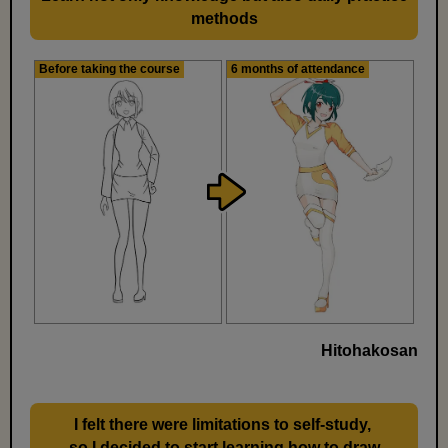
methods
Before taking the course
6 months of attendance
Hitohakosan
I felt there were limitations to self-study,
​ ​
so I decided to start learning how to draw