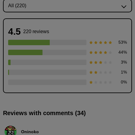
4.5
220 reviews
53
%
44
%
3
%
How to paint wrinkles: Step-by-step instructions
1
%
2
minute(s)
0
%
32
second(s)
Reviews with comments (34)
How to paint wrinkles: Painting demonstration (1
shadow)
12
minute(s)
Oninoko
10