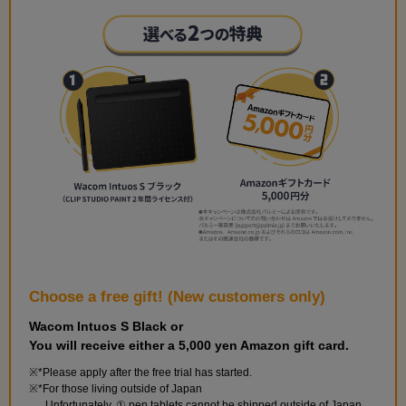
Choose a free gift! (New customers only)
Wacom Intuos S Black or
You will receive either a 5,000 yen Amazon gift card.
*Please apply after the free trial has started.
*For those living outside of Japan
Unfortunately, ① pen tablets cannot be shipped outside of Japan.