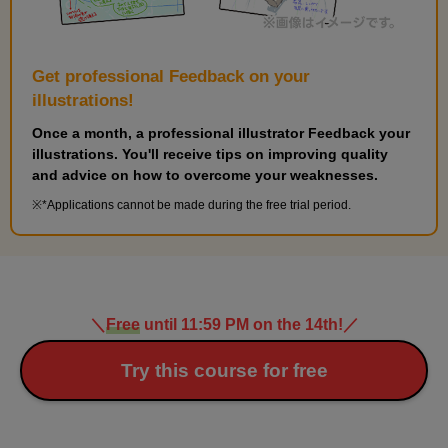
Get professional Feedback on your
illustrations!
Once a month, a professional illustrator Feedback your
illustrations. You'll receive tips on improving quality
and advice on how to overcome your weaknesses.
*Applications cannot be made during the free trial period.
＼
Free
until 11:59 PM on the 14th!
／
Try this course for free