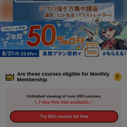
Are these courses eligible for Monthly
?
Membership
Unlimited viewing of over 263 courses
＼7-day free trial available／
Try this course for free