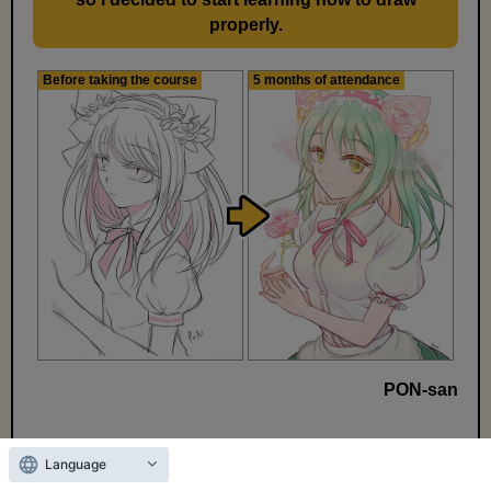
properly.
Before taking the course
5 months of attendance
PON-san
*Effects vary from person to person.
Language