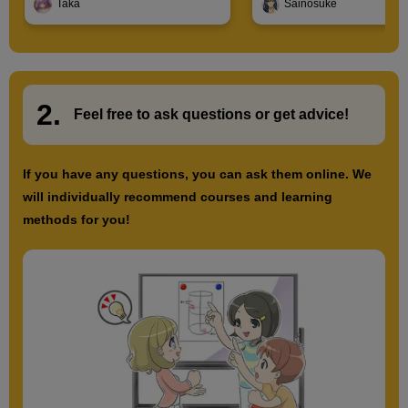
Taka
Sainosuke
2.
​ ​
Feel free to ask questions or
​ ​
get advice!
If you have any questions, you can ask them online. We
will individually recommend courses and learning
methods for you!