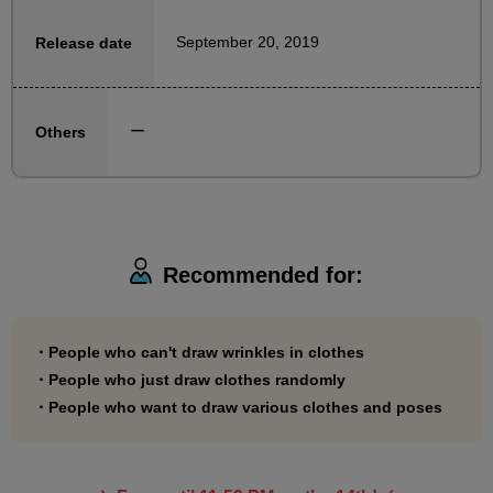
September 20, 2019
Release date
ー
Others
Recommended for:
・People who can't draw wrinkles in clothes
・People who just draw clothes randomly
・People who want to draw various clothes and poses