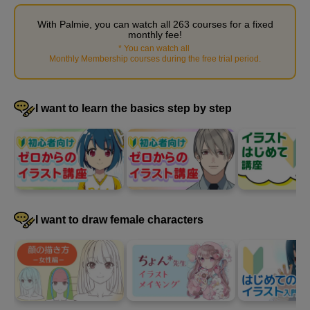
With Palmie, you can watch all 263 courses for a fixed
monthly fee!
*
You can watch all
​ ​
Monthly Membership courses during the free trial period
.
I want to learn the basics step by step
How to paint wrinkles: Advanced guide
8
minute(s)
32
I want to draw female characters
second(s)
How to paint wrinkles: Advanced demonstration
23
minute(s)