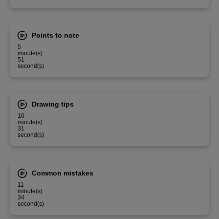
Points to note
5
minute(s)
51
second(s)
Drawing tips
10
minute(s)
31
second(s)
Common mistakes
11
minute(s)
34
second(s)