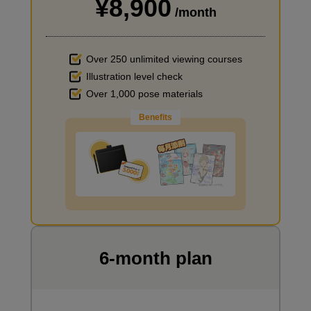
¥8,900
I haven't done much background drawing
/month
Over 250 unlimited viewing courses
Illustration level check
Over 1,000 pose materials
Benefits
Improve the quality of the background
I want to draw manga
6-month plan