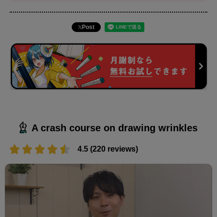
Post
A crash course on drawing wrinkles
4.5 (220 reviews)