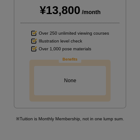
¥13,800
/month
Over 250 unlimited viewing courses
Illustration level check
Over 1,000 pose materials
Benefits
None
Tuition is Monthly Membership, not in one lump sum.