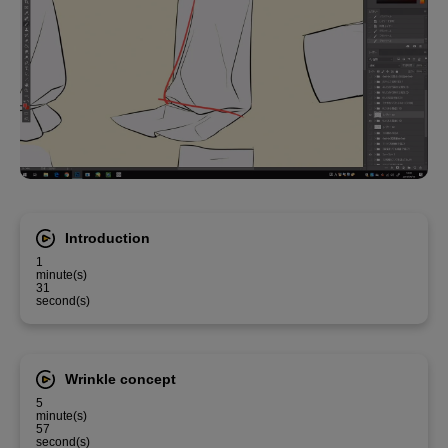
Introduction
1
minute(s)
31
second(s)
Wrinkle concept
5
minute(s)
57
second(s)