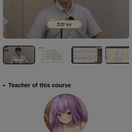
Teacher of this course