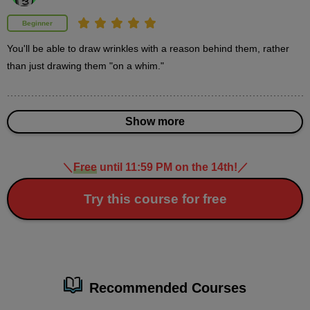
second(s)
Beginner
You'll be able to draw wrinkles with a reason behind them, rather 
How to paint wrinkles: Painting demonstration (2
shadows)
than just drawing them "on a whim."
12
minute(s)
27
second(s)
Show more
＼
Free
until 11:59 PM on the 14th!
／
3
Advanced: Demonstration of how
to draw realistic wrinkles
Try this course for free
31 minute(s) 40 second(s)
As an advanced course, we will explain how to draw more
realistic wrinkles.
Recommended Courses