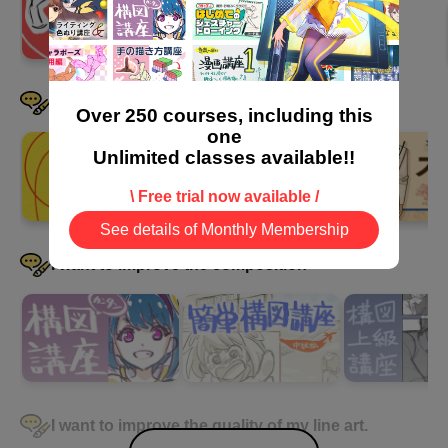
I want to be good at drawing clothes
Over 250 courses, including this
one
Unlimited classes available!!
\ Free trial now available /
See details of Monthly Membership
I want to improve the composition
I want to improve the quality of my line art.