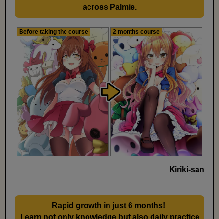
across Palmie.
Before taking the course
2 months course
Kiriki-san
Rapid growth in just 6 months!
​ ​
Learn not only knowledge but also daily practice