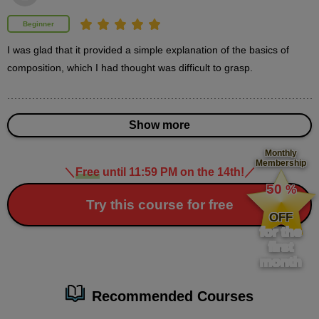
2
second(s)
Beginner
I was glad that it provided a simple explanation of the basics of 
composition, which I had thought was difficult to grasp.
4
How to create a simple
background
Show more
22 minute(s) 18 second(s)
Monthly
Fill in the blank spaces with a simple background. Learn
Membership
＼
Free
until 11:59 PM on the 14th!
／
​ ​
techniques to create an illustration even if you don't have a
50
%
specific background.
​ ​
Try this course for free
OFF
for the
first
month
Recommended Courses