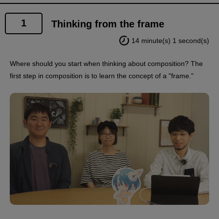
1
Thinking from the frame
14 minute(s) 1 second(s)
Where should you start when thinking about composition? The
first step in composition is to learn the concept of a "frame."