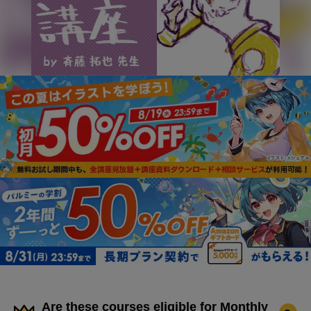
Are these courses eligible for Monthly