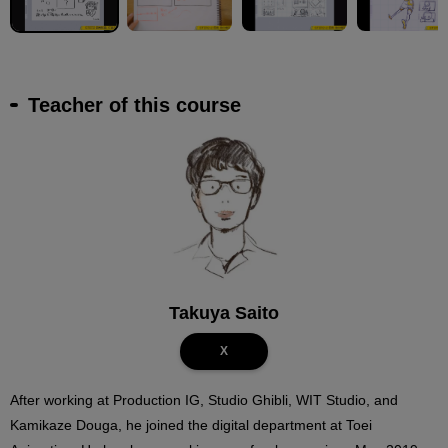
Teacher of this course
Takuya Saito
X
After working at Production IG, Studio Ghibli, WIT Studio, and
Kamikaze Douga, he joined the digital department at Toei