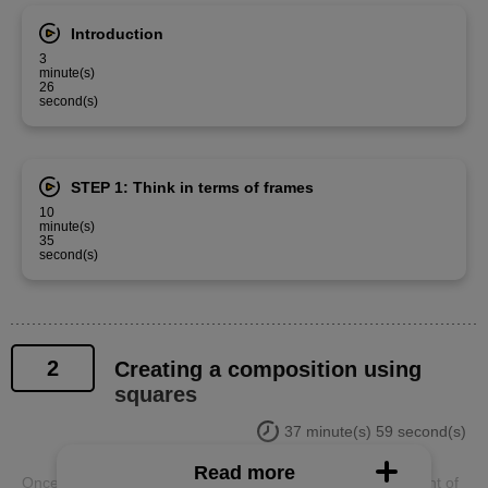
Introduction
3
minute(s)
26
second(s)
STEP 1: Think in terms of frames
10
minute(s)
35
second(s)
2
Creating a composition using
squares
37 minute(s) 59 second(s)
Read more
Once you have created the frame, think about the placement of