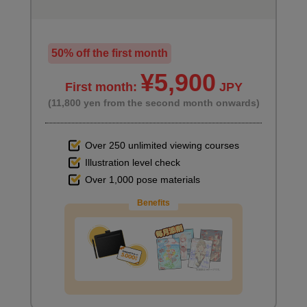
50% off the first month
¥5,900
First month:
JPY
(11,800 yen from the second month onwards)
Over 250 unlimited viewing courses
Illustration level check
Over 1,000 pose materials
Benefits