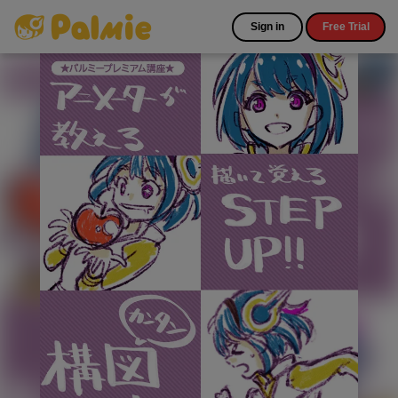
Sign in
Free Trial