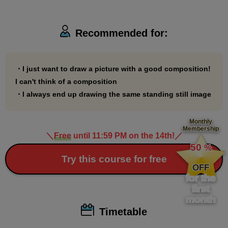
Recommended for:
・I just want to draw a picture with a good composition!
I can't think of a composition
・I always end up drawing the same standing still image
Monthly
Membership
＼
Free
until 11:59 PM on the 14th!
／
​ ​
50
%
​ ​
Try this course for free
OFF
for the
first
month
Timetable