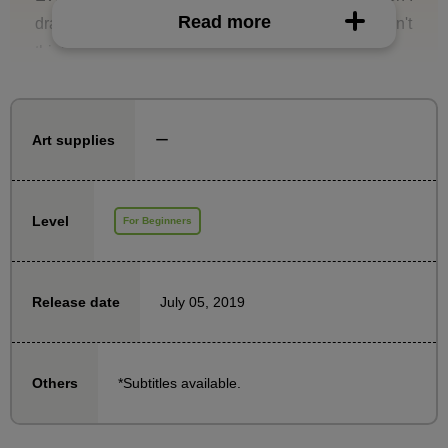
Read more
draw it myself it always ends up looking cheap. I can't
think of a composition!
This is a course that specializes in composition and
will solve such problems.
ー
Art supplies
Learn about framing, object placement, and eye
guidance to create compositions that communicate
Level
For Beginners
exactly what you want!
July 05, 2019
Release date
*Subtitles available.
Others