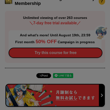
?
Membership
Unlimited viewing of over 263 courses
＼7-day free trial available／
And what's more! Until August 19th, 23:59
50% OFF
First month
Campaign in progress
Try this course for free
Post