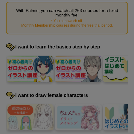
With Palmie, you can watch all 263 courses for a fixed
monthly fee!
*
You can watch all
​ ​
Monthly Membership courses during the free trial period
.
STEP 4: Fill in the blanks
I want to learn the basics step by step
22
minute(s)
18
second(s)
5
Expressing movement through
I want to draw female characters
composition
11 minute(s) 3 second(s)
By devising a composition, you can add movement to your
illustrations. Learn how to make use of the white space on the