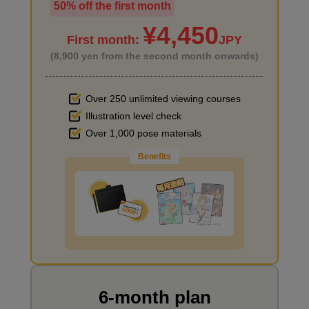
50% off the first month
I haven't done much background drawing
¥4,450
First month:
JPY
(8,900 yen from the second month onwards)
Over 250 unlimited viewing courses
Illustration level check
Improve the quality of the background
Over 1,000 pose materials
Benefits
I want to draw manga
6-month plan