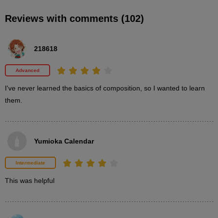
Reviews with comments (102)
STEP2-2: Square/Silent Composition
16
minute(s)
218618
50
second(s)
Advanced
I've never learned the basics of composition, so I wanted to learn 
STEP2-2: Square/Motion Composition
them.
9
minute(s)
33
second(s)
Yumioka Calendar
Intermediate
3
Learn about frame and element
This was helpful
proportions
14 minute(s) 2 second(s)