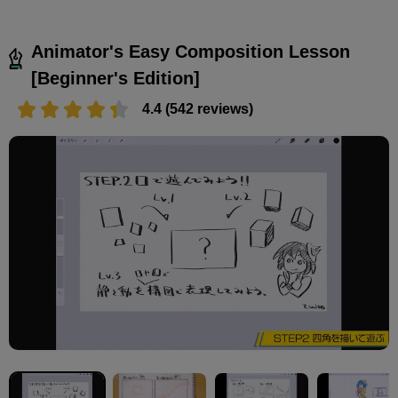
Animator's Easy Composition Lesson
[Beginner's Edition]
4.4 (542 reviews)