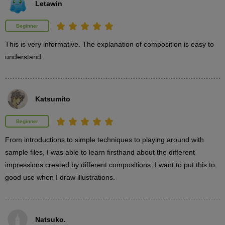
Letawin
The impression of a composition changes depending on how
the elements are framed. Learn how the proportion of elements
Beginner
that make up the screen affects the impression.
This is very informative. The explanation of composition is easy to 
understand.
Katsumito
Beginner
From introductions to simple techniques to playing around with 
sample files, I was able to learn firsthand about the different 
impressions created by different compositions. I want to put this to 
good use when I draw illustrations.
STEP 3: Screen occupancy
14
Natsuko.
minute(s)