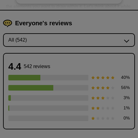
the elements you want to draw within it. Let's think about it while
playing around with "squares."
Everyone's reviews
4.4
542 reviews
40
%
56
%
3
%
1
%
STEP2-1: Let's play with squares
0
%
11
minute(s)
36
second(s)