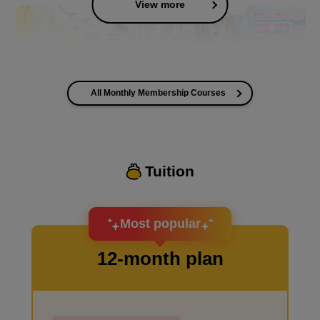
View more
All Monthly Membership Courses
I want to improve the quality of my coloring
Tuition
I want to design an attractive character.
Most popular
12-month plan