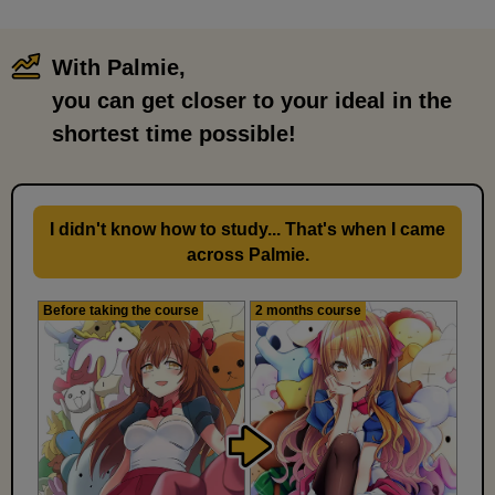
With Palmie,
​ ​
you can get closer to your ideal in the
shortest time possible!
I didn't know how to study... That's when I came
across Palmie.
Before taking the course
2 months course