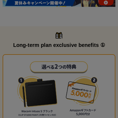
Long-term plan exclusive benefits ①