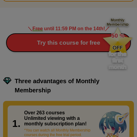
Monthly
Membership
＼
Free
until 11:59 PM on the 14th!
／
​ ​
50
%
​ ​
Try this course for free
OFF
for the
first
month
Three advantages of Monthly
Membership
Over 263 courses
​ ​
Unlimited viewing with a
1.
monthly subscription plan!
*You can watch all Monthly Membership
courses during the free trial period.