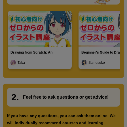
Drawing from Scratch: An
Beginner's Guide to Drawin
Introduction to Illustration
Characters
Taka
Sainosuke
2.
​ ​
Feel free to ask questions or
​ ​
get advice!
If you have any questions, you can ask them online. We
will individually recommend courses and learning