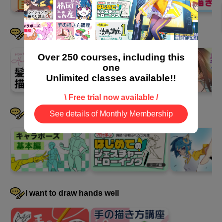
6
Course Summary
I want to draw hair well
10 minute(s) 49 second(s)
Over 250 courses, including this
one
This is a summary of all five steps of the course. Review what
Unlimited classes available!!
you learned and try drawing a picture using a composition you
\ Free trial now available /
created yourself.
I want to devise a pose
See details of Monthly Membership
I want to draw hands well