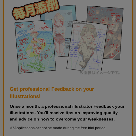
Get professional Feedback on your
illustrations!
Once a month, a professional illustrator Feedback your
illustrations. You'll receive tips on improving quality
and advice on how to overcome your weaknesses.
*Applications cannot be made during the free trial period.