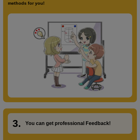
methods for you!
3.
​ ​
You can get
professional Feedback
!