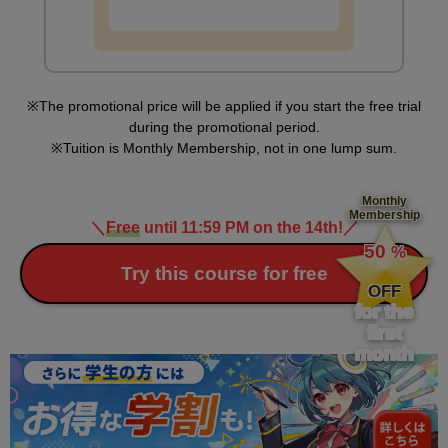
The promotional price will be applied if you start the free trial
during the promotional period.
Tuition is Monthly Membership, not in one lump sum.
Monthly
Membership
＼
Free
until 11:59 PM on the 14th!
／
​ ​
50
%
​ ​
Try this course for free
OFF
for the
first
month