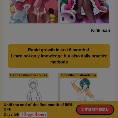
Kiriki-san
Rapid growth in just 6 months!
​ ​
Learn not only knowledge but also daily practice
methods
Before taking the course
6 months of attendance
Until the end of the first month of 50%
OFF
12
4
Days left
days,
hours