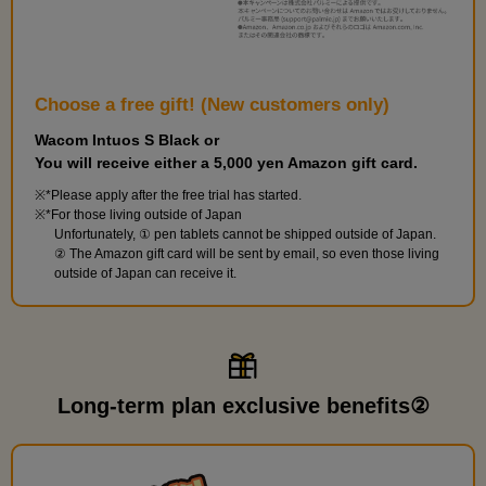
Choose a free gift! (New customers only)
Wacom Intuos S Black or
You will receive either a 5,000 yen Amazon gift card.
*Please apply after the free trial has started.
*For those living outside of Japan
Unfortunately, ① pen tablets cannot be shipped outside of Japan.
② The Amazon gift card will be sent by email, so even those living
outside of Japan can receive it.
Long-term plan exclusive benefits②