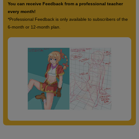
You can receive Feedback from a professional teacher
every month!
*Professional Feedback is only available to subscribers of the
6-month or 12-month plan.