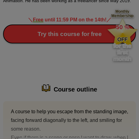
Animation. He has been working as a freelancer since May 2019.
Monthly
Membership
＼
Free
until 11:59 PM on the 14th!
／
​ ​
50
%
​ ​
Try this course for free
OFF
for the
first
month
Course outline
A course to help you escape from the standing image,
facing forward diagonally to the left, and smiling for
some reason.
Even if there is a scene or pose I want to draw, when I