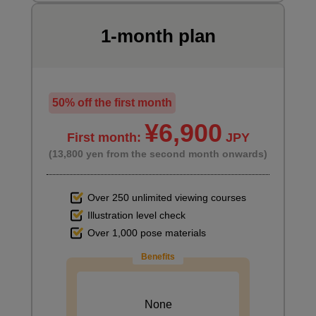
1-month plan
50% off the first month
¥6,900
First month:
JPY
(13,800 yen from the second month onwards)
Over 250 unlimited viewing courses
Illustration level check
Over 1,000 pose materials
Benefits
None