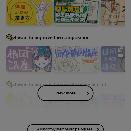
I want to improve the composition
I want to improve the quality of my line art.
View more
All Monthly Membership Courses