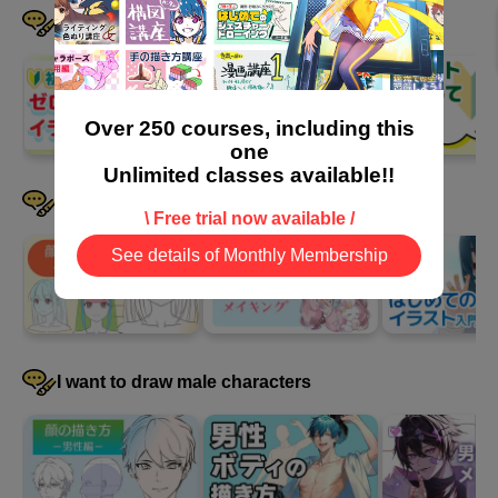
I want to learn the basics step by step
Over 250 courses, including this
one
Unlimited classes available!!
I want to draw female characters
\ Free trial now available /
See details of Monthly Membership
I want to draw male characters