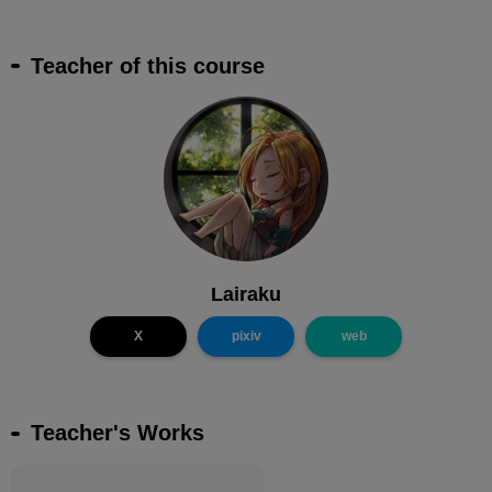
Teacher of this course
Lairaku
X
pixiv
web
Teacher's Works