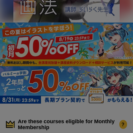
Are these courses eligible for Monthly
?
Membership