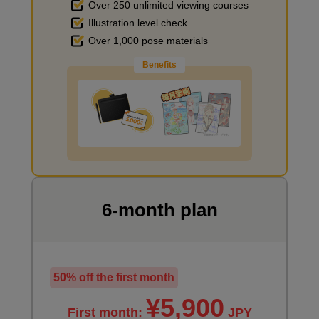
Over 250 unlimited viewing courses
Illustration level check
Improve the quality of the background
Over 1,000 pose materials
Benefits
I want to draw manga
6-month plan
50% off the first month
¥5,900
First month:
JPY