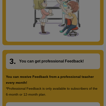
3.
​ ​
You can get
professional Feedback
!
You can receive Feedback from a professional teacher
every month!
*Professional Feedback is only available to subscribers of the
6-month or 12-month plan.