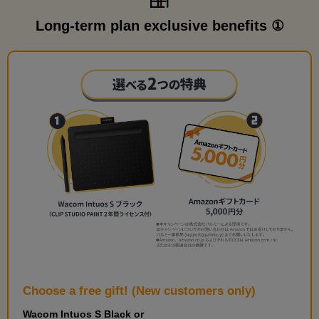
Long-term plan exclusive benefits ①
Choose a free gift! (New customers only)
Wacom Intuos S Black or