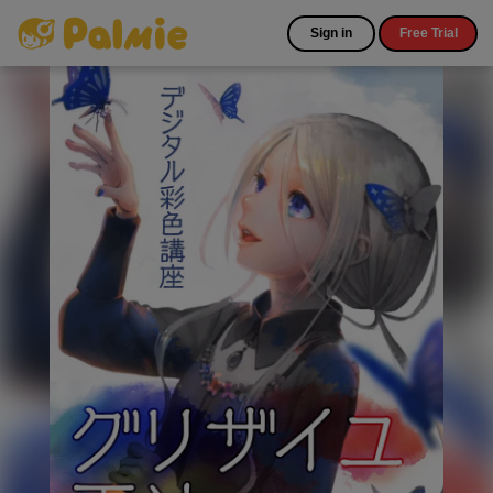
Sign in
Free Trial