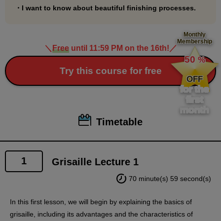
・I want to know about beautiful finishing processes.
Monthly
Membership
＼
Free
until 11:59 PM on the 16th!
／
​ ​
50
%
​ ​
Try this course for free
OFF
for the
first
month
Timetable
1
Grisaille Lecture 1
70 minute(s) 59 second(s)
In this first lesson, we will begin by explaining the basics of
grisaille, including its advantages and the characteristics of