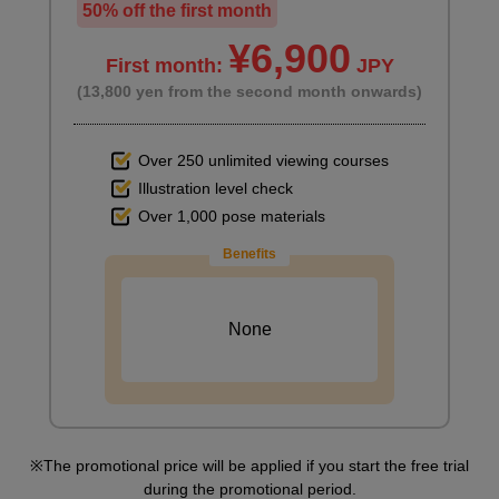
50% off the first month
¥6,900
First month:
JPY
(13,800 yen from the second month onwards)
Over 250 unlimited viewing courses
Illustration level check
Over 1,000 pose materials
Benefits
None
The promotional price will be applied if you start the free trial
during the promotional period.