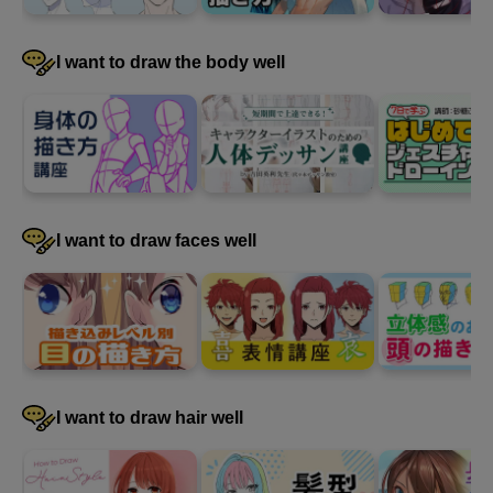
I want to draw the body well
I want to draw faces well
I want to draw hair well