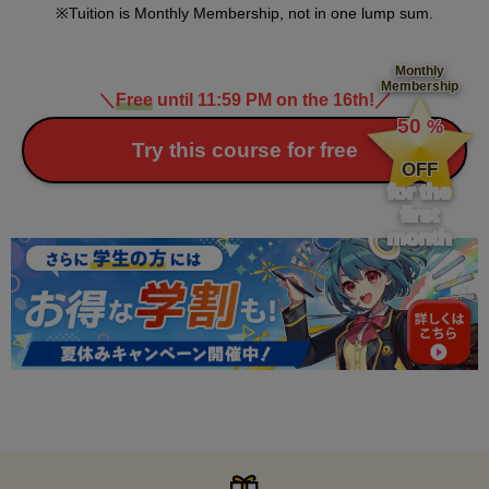
Tuition is Monthly Membership, not in one lump sum.
Monthly
Membership
＼
Free
until 11:59 PM on the 16th!
／
​ ​
50
%
​ ​
Try this course for free
OFF
for the
first
month