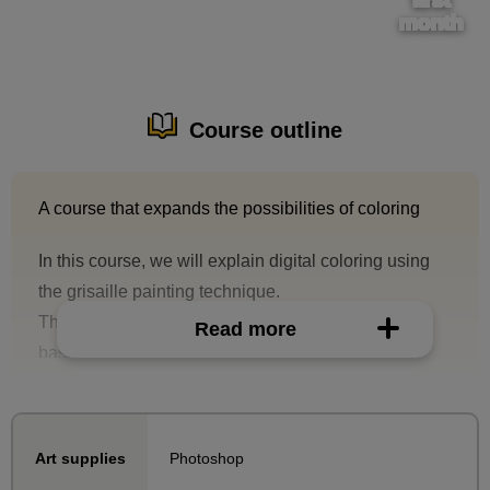
month
Course outline
A course that expands the possibilities of coloring
In this course, we will explain digital coloring using
the grisaille painting technique.
The course content will start with explaining the
Read more
basics of grisaille, such as its advantages and the
characteristics of the layer modes used.
In this course, we will explain each step of the
Photoshop
Art supplies
process using two types of completed illustrations.