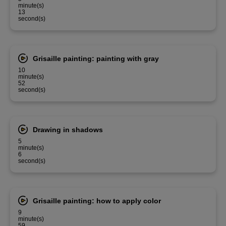
minute(s)
13
second(s)
Grisaille painting: painting with gray
10
minute(s)
52
second(s)
Drawing in shadows
5
minute(s)
6
second(s)
Grisaille painting: how to apply color
9
minute(s)
59