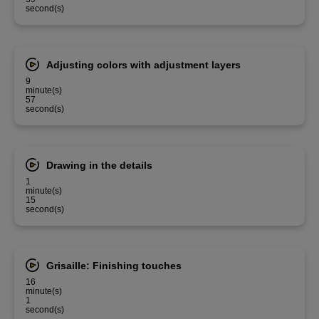
second(s)
Adjusting colors with adjustment layers
9
minute(s)
57
second(s)
Drawing in the details
1
minute(s)
15
second(s)
Grisaille: Finishing touches
16
minute(s)
1
second(s)