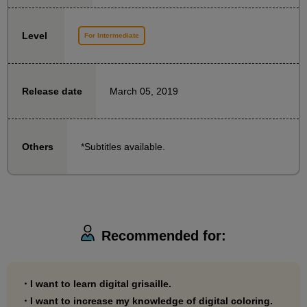
Additionally, the various quality-enhancing
Level
adjustments introduced during the finishing stages of
For Intermediate
each illustration can be used for things other than
Grisaille.
March 05, 2019
Release date
*In this course, the instructor uses Adobe Photoshop
CC, but the features that are heavily dependent on
*Subtitles available.
Others
Adobe Photoshop CC are hardly used, so the content
can be reproduced directly in CLIP STUDIO PAINT.
In addition, the terminology used is the same as that
used in CLIP STUDIO PAINT, so you can take the
course without worrying too much about differences
Recommended for:
between the software.
・I want to learn digital grisaille.
・I want to increase my knowledge of digital coloring.