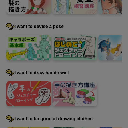
I want to devise a pose
I want to draw hands well
I want to be good at drawing clothes