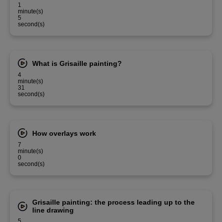
1
minute(s)
5
second(s)
What is Grisaille painting?
4
minute(s)
31
second(s)
How overlays work
7
minute(s)
0
second(s)
Grisaille painting: the process leading up to the
line drawing
5