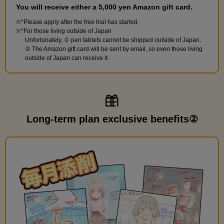
You will receive either a 5,000 yen Amazon gift card.
*Please apply after the free trial has started.
*For those living outside of Japan
Unfortunately, ① pen tablets cannot be shipped outside of Japan.
② The Amazon gift card will be sent by email, so even those living
outside of Japan can receive it.
Long-term plan exclusive benefits②