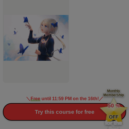
Monthly
Membership
＼
Free
until 11:59 PM on the 16th!
／
​ ​
50
%
​ ​
Try this course for free
OFF
for the
first