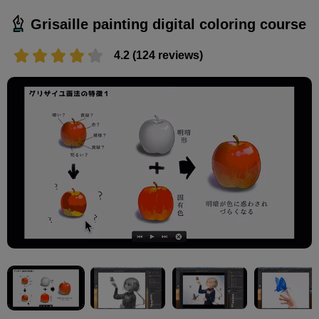
Grisaille painting digital coloring course
4.2 (124 reviews)