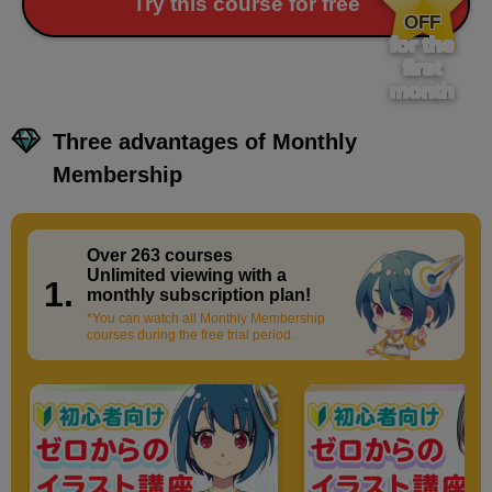
​ ​
Try this course for free
OFF
for the
first
month
Three advantages of Monthly
Membership
Over 263 courses
​ ​
Unlimited viewing with a
1.
monthly subscription plan!
*You can watch all Monthly Membership
courses during the free trial period.