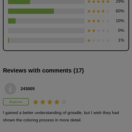
29
%
60
%
10
%
0
%
1
%
Grisaille painting: Explanation of different
Reviews with comments (17)
patterns
19
minute(s)
14
second(s)
243005
Beginner
How to add dust without handwriting
I gained a better understanding of grisaille, but I wish they had 
5
shown the coloring process in more detail.
minute(s)
35
second(s)