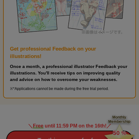
Get professional Feedback on your
illustrations!
Once a month, a professional illustrator Feedback your
illustrations. You'll receive tips on improving quality
and advice on how to overcome your weaknesses.
*Applications cannot be made during the free trial period.
Monthly
Membership
＼
Free
until 11:59 PM on the 16th!
／
​ ​
50
%