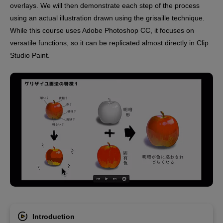
overlays. We will then demonstrate each step of the process
using an actual illustration drawn using the grisaille technique.
While this course uses Adobe Photoshop CC, it focuses on
versatile functions, so it can be replicated almost directly in Clip
Studio Paint.
Introduction