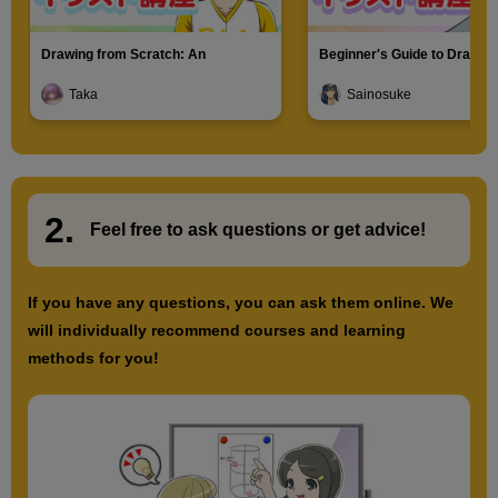
Drawing from Scratch: An
Beginner's Guide to Drawin
Introduction to Illustration
Characters
Taka
Sainosuke
2.
​ ​
Feel free to ask questions or
​ ​
get advice!
If you have any questions, you can ask them online. We
will individually recommend courses and learning
methods for you!