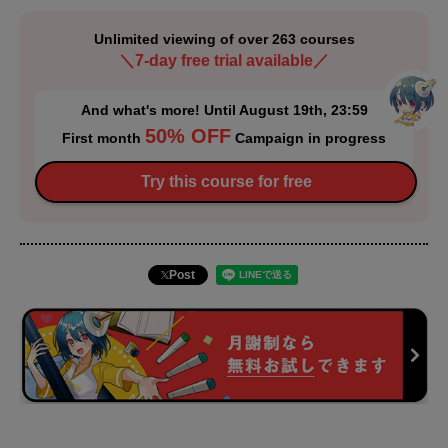
Unlimited viewing of over 263 courses
＼7-day free trial available／
And what's more! Until August 19th, 23:59
50% OFF
First month
Campaign in progress
Try this course for free
Post