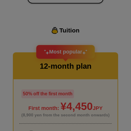
I want to improve the quality of my coloring
Tuition
I want to design an attractive character.
Most popular
12-month plan
50% off the first month
I haven't done much background drawing
¥4,450
First month:
JPY
(8,900 yen from the second month onwards)