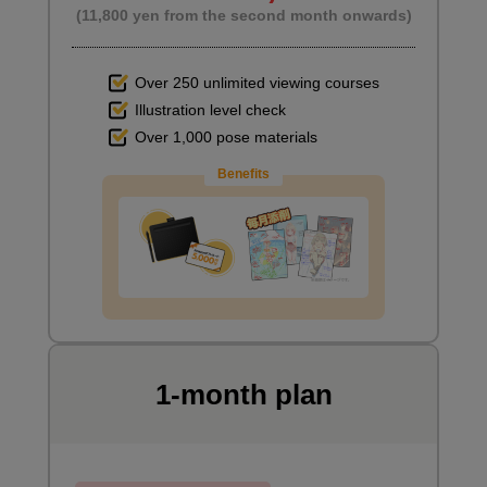
(11,800 yen from the second month onwards)
Over 250 unlimited viewing courses
Illustration level check
Over 1,000 pose materials
Benefits
1-month plan