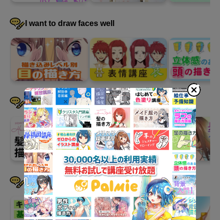
I want to draw faces well
I want to draw hair well
I want to devise a pose