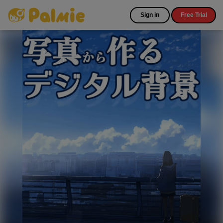
Sign in
Free Trial