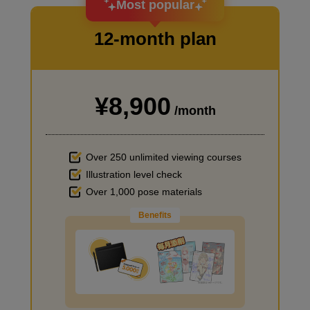
Most popular
12-month plan
¥8,900
I haven't done much background drawing
/month
Over 250 unlimited viewing courses
Illustration level check
Over 1,000 pose materials
Benefits
Improve the quality of the background