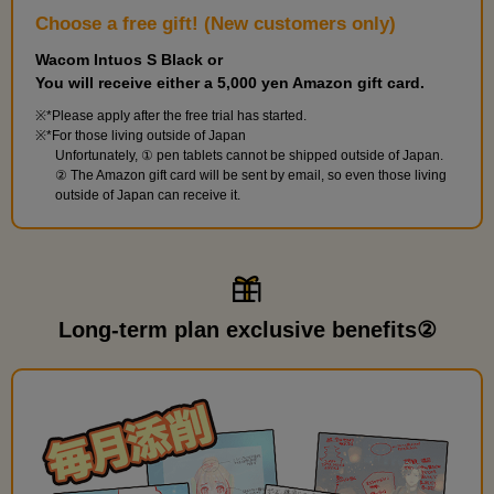
Choose a free gift! (New customers only)
Wacom Intuos S Black or
You will receive either a 5,000 yen Amazon gift card.
*Please apply after the free trial has started.
*For those living outside of Japan
Unfortunately, ① pen tablets cannot be shipped outside of Japan.
② The Amazon gift card will be sent by email, so even those living
outside of Japan can receive it.
Long-term plan exclusive benefits②