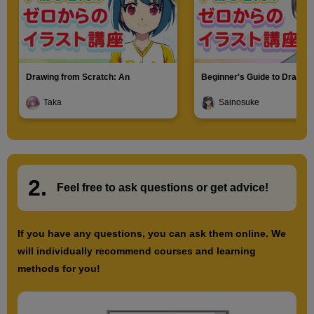
Drawing from Scratch: An
Beginner's Guide to Drawin
Introduction to Illustration
Characters
Taka
Sainosuke
2.
​ ​
Feel free to ask questions or
​ ​
get advice!
If you have any questions, you can ask them online. We
will individually recommend courses and learning
methods for you!