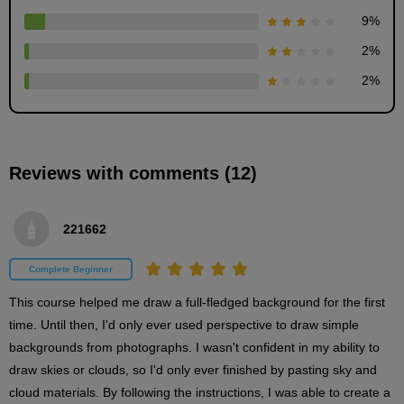
9
%
2
%
2
%
Layering
6
minute(s)
Reviews with comments (12)
26
second(s)
221662
Background painting - Clouds -
Complete Beginner
20
minute(s)
This course helped me draw a full-fledged background for the first 
28
second(s)
time. Until then, I'd only ever used perspective to draw simple 
backgrounds from photographs. I wasn't confident in my ability to 
draw skies or clouds, so I'd only ever finished by pasting sky and 
Background painting - Buildings -
cloud materials. By following the instructions, I was able to create a 