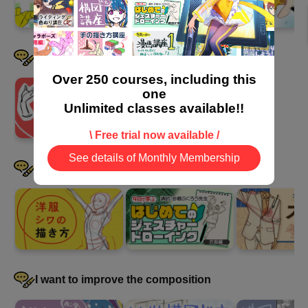
I want to draw hands well
Over 250 courses, including this
one
Unlimited classes available!!
\ Free trial now available /
See details of Monthly Membership
I want to be good at drawing clothes
I want to improve the composition