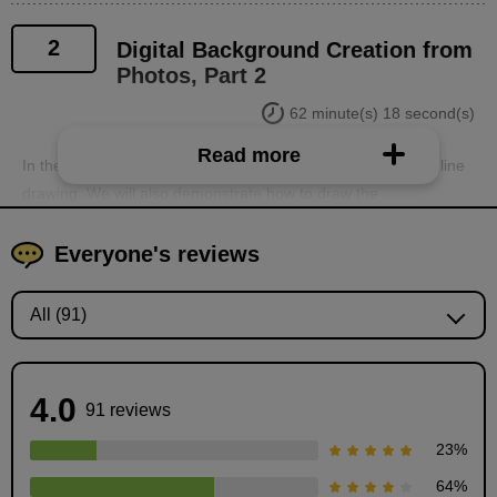
2
Digital Background Creation from
Photos, Part 2
62 minute(s) 18 second(s)
Read more
In the second part, we will explain the process of coloring a line
drawing. We will also demonstrate how to draw the
breathtakingly beautiful clouds that Anyo sensei draws. We will
thoroughly explain how to create beautiful pictures that look like
Everyone's reviews
they were taken with a camera, including how to hand-draw the
finishing lens flare.
4.0
91 reviews
23
%
64
%