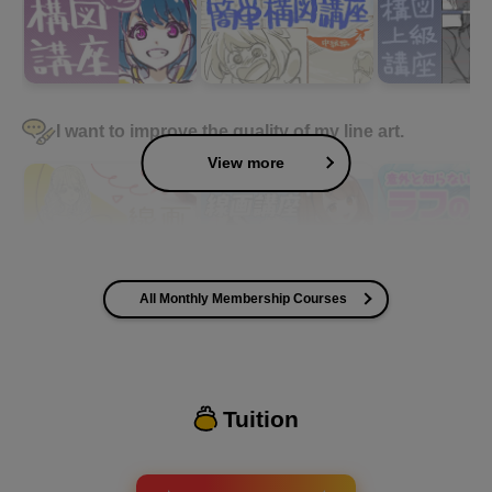
I want to improve the quality of my line art.
View more
All Monthly Membership Courses
I want to improve the quality of my coloring
Tuition
I want to design an attractive character.