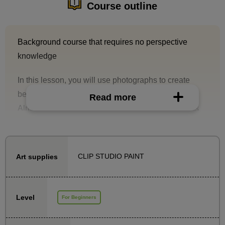
Course outline
Background course that requires no perspective
knowledge
In this lesson, you will use photographs to create
beautiful backgrounds.
Read more
Almost no knowledge of perspective is required. As
long as you know how to find the eye level from a
photo (which is explained in detail in the course), all
you have to do is follow the instructions in the course!
CLIP STUDIO PAINT
Art supplies
Using detailed materials, we will explain the
knowledge necessary for production, such as how to
Level
For Beginners
compose an image that will attract people's attention
and how to take photographs with that in mind.