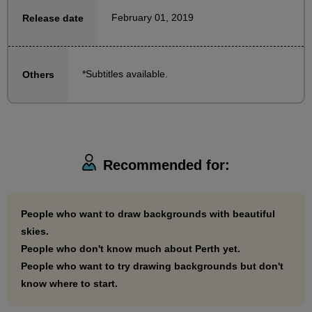
February 01, 2019
Release date
If you don't have much knowledge of perspective yet,
but want to draw cool backgrounds, this is the course
for you!
*Subtitles available.
Others
Recommended for:
People who want to draw backgrounds with beautiful
skies.
People who don't know much about Perth yet.
People who want to try drawing backgrounds but don't
know where to start.