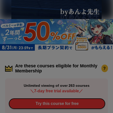
Are these courses eligible for Monthly
?
Membership
Unlimited viewing of over 263 courses
＼7-day free trial available／
Try this course for free