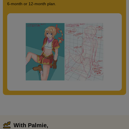
6-month or 12-month plan.
With Palmie,
​ ​