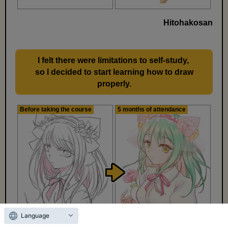
Hitohakosan
I felt there were limitations to self-study,
​ ​
so I decided to start learning how to draw
properly.
Before taking the course
5 months of attendance
Language