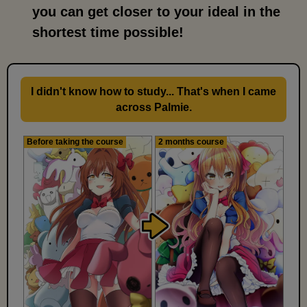
you can get closer to your ideal in the
shortest time possible!
I didn't know how to study... That's when I came
across Palmie.
Before taking the course
2 months course