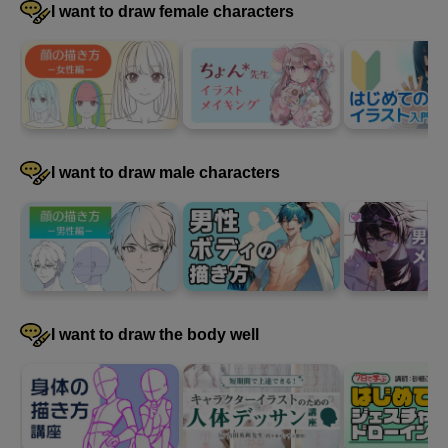
I want to draw female characters
I want to draw male characters
I want to draw the body well