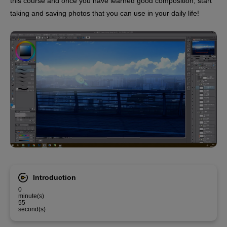
this course and once you have learned good composition, start
taking and saving photos that you can use in your daily life!
Introduction
0
minute(s)
55
second(s)