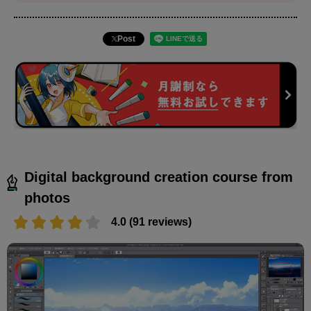
Post
Digital background creation course from
photos
4.0 (91 reviews)