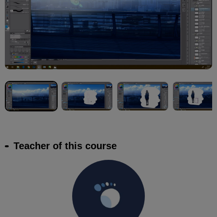
Teacher of this course