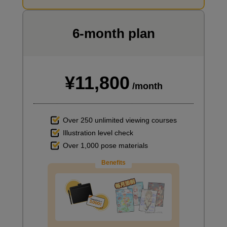
I want to draw manga
6-month plan
¥11,800
/month
Over 250 unlimited viewing courses
Illustration level check
Over 1,000 pose materials
Benefits