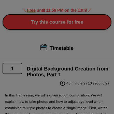
＼
Free
until 11:59 PM on the 13th!
／
Try this course for free
Timetable
1
Digital Background Creation from
Photos, Part 1
46 minute(s) 10 second(s)
In this first lesson, we will explain rough composition. We will
explain how to take photos and how to adjust eye level when
combining multiple photos to create a single image. First, watch