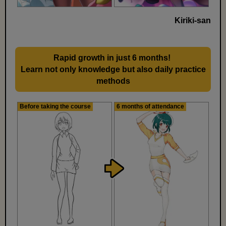
Kiriki-san
Rapid growth in just 6 months!
​ ​
Learn not only knowledge but also daily practice
methods
Before taking the course
6 months of attendance