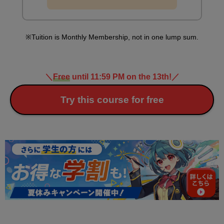
Tuition is Monthly Membership, not in one lump sum.
＼
Free
until 11:59 PM on the 13th!
／
Try this course for free