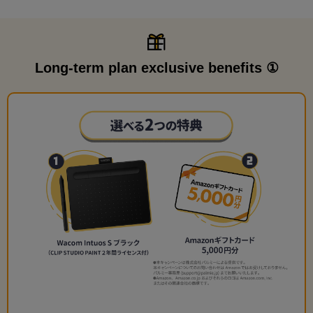
Long-term plan exclusive benefits ①