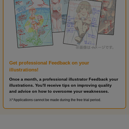
Get professional Feedback on your
illustrations!
Once a month, a professional illustrator Feedback your
illustrations. You'll receive tips on improving quality
and advice on how to overcome your weaknesses.
*Applications cannot be made during the free trial period.