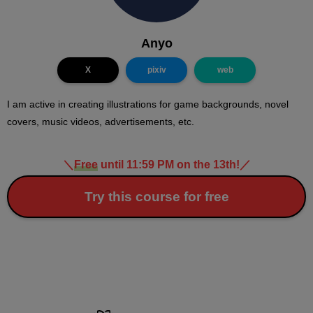
Anyo
X
pixiv
web
I am active in creating illustrations for game backgrounds, novel
covers, music videos, advertisements, etc.
＼
Free
until 11:59 PM on the 13th!
／
Try this course for free