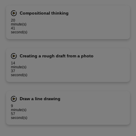
Compositional thinking
20
minute(s)
41
second(s)
Creating a rough draft from a photo
14
minute(s)
37
second(s)
Draw a line drawing
9
minute(s)
57
second(s)