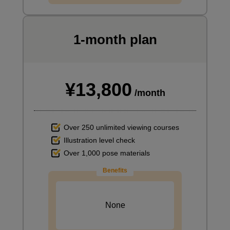
1-month plan
¥13,800
/month
Over 250 unlimited viewing courses
Illustration level check
Over 1,000 pose materials
Benefits
None