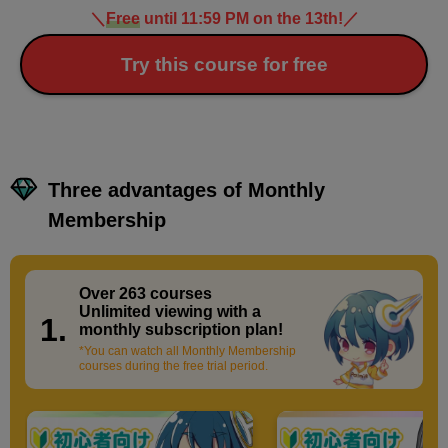
＼
Free
until 11:59 PM on the 13th!
／
Try this course for free
Three advantages of Monthly
Membership
Over 263 courses
​ ​
Unlimited viewing with a
1.
monthly subscription plan!
*You can watch all Monthly Membership
courses during the free trial period.