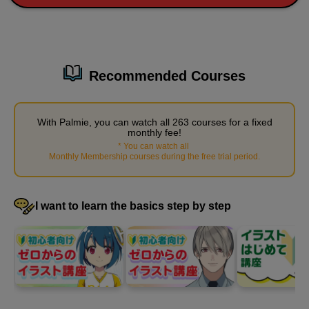
42
second(s)
Recommended Courses
With Palmie, you can watch all 263 courses for a fixed
monthly fee!
*
You can watch all
​ ​
Monthly Membership courses during the free trial period
.
I want to learn the basics step by step