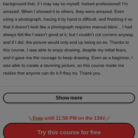
17
background that, if I may say so myself, looked professional! I'm 
minute(s)
44
amazed. When I showed it to others, they were amazed. Even 
second(s)
using a photograph, tracing it by hand is difficult, and finishing it so 
that it doesn't look like a photograph requires manual labor... I had 
always felt like I wasn't good at it, but I couldn't cut corners anyway, 
Effects
and if I did, the picture would only end up being so-so. Thanks to 
10
this course, I was able to enjoy drawing, despite my initial fears, 
minute(s)
14
and it gave me the courage to keep drawing. Even as a beginner, I 
second(s)
was able to create a stunning picture, so this course made me 
realize that anyone can do it if they try. Thank you.
Final adjustment
3
minute(s)
44
Show more
second(s)
＼
Free
until 11:59 PM on the 13th!
／
Work description
Try this course for free
3
minute(s)