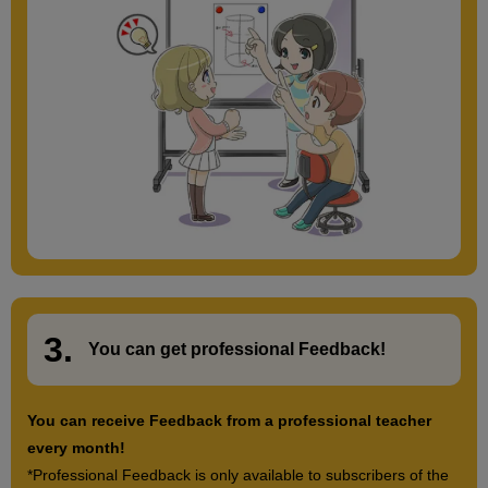
3.
​ ​
You can get
professional Feedback
!
You can receive Feedback from a professional teacher
every month!
*Professional Feedback is only available to subscribers of the