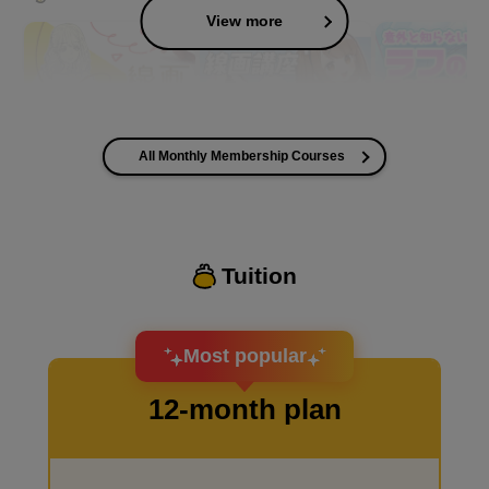
View more
All Monthly Membership Courses
I want to improve the quality of my coloring
Tuition
I want to design an attractive character.
Most popular
12-month plan