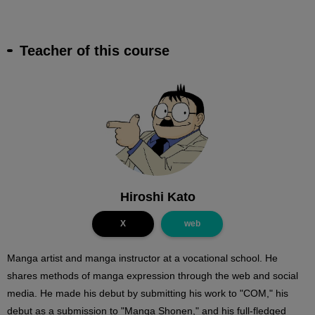
Teacher of this course
Hiroshi Kato
X
web
Manga artist and manga instructor at a vocational school. He
shares methods of manga expression through the web and social
media. He made his debut by submitting his work to "COM," his
debut as a submission to "Manga Shonen," and his full-fledged