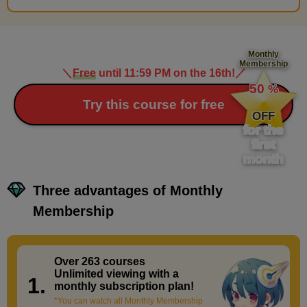
Monthly
Membership
＼
Free
until 11:59 PM on the 16th!
／
​ ​
50
%
​ ​
Try this course for free
OFF
for the
first
month
Three advantages of Monthly
Membership
Over 263 courses
​ ​
Unlimited viewing with a
1.
monthly subscription plan!
*You can watch all Monthly Membership