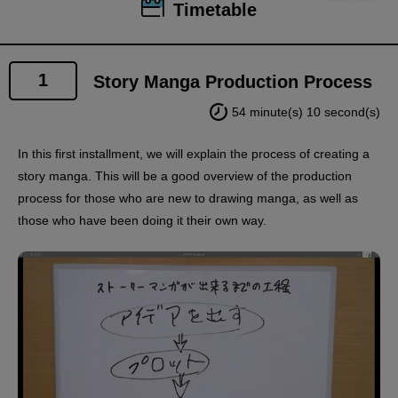
Timetable
1
Story Manga Production Process
54 minute(s) 10 second(s)
In this first installment, we will explain the process of creating a
story manga. This will be a good overview of the production
process for those who are new to drawing manga, as well as
those who have been doing it their own way.