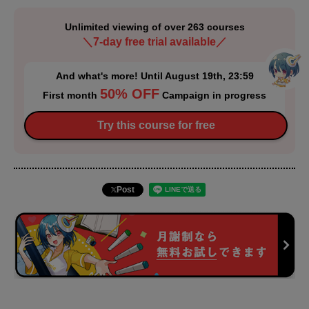
Unlimited viewing of over 263 courses
＼7-day free trial available／
And what's more! Until August 19th, 23:59
50% OFF
First month
Campaign in progress
Try this course for free
Post