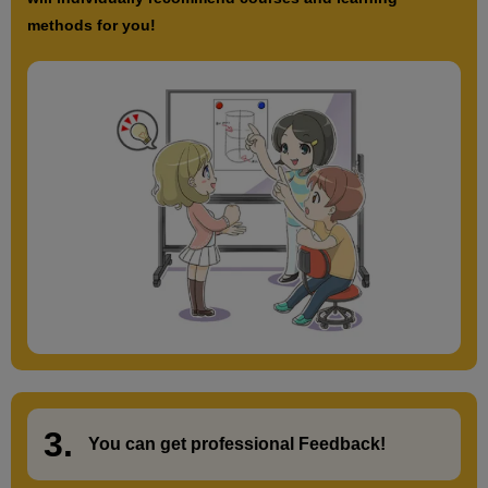
methods for you!
3.
​ ​
You can get
professional Feedback
!