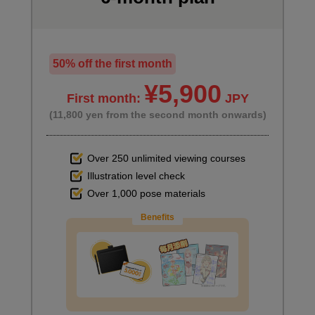
50% off the first month
¥5,900
First month:
JPY
(11,800 yen from the second month onwards)
Over 250 unlimited viewing courses
Illustration level check
Over 1,000 pose materials
Benefits