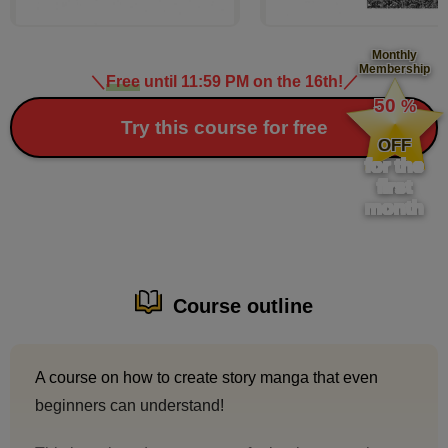
Monthly
Membership
＼
Free
until 11:59 PM on the 16th!
／
​ ​
50
%
​ ​
Try this course for free
OFF
for the
first
month
Course outline
A course on how to create story manga that even
beginners can understand!