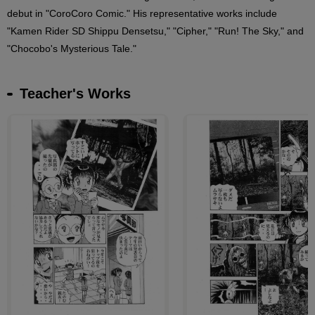
debut in "CoroCoro Comic." His representative works include
"Kamen Rider SD Shippu Densetsu," "Cipher," "Run! The Sky," and
"Chocobo's Mysterious Tale."
Teacher's Works