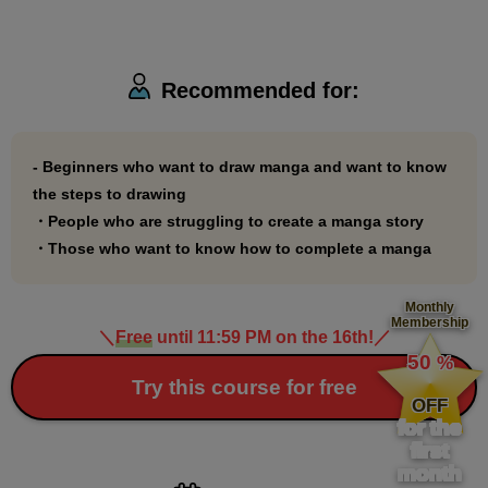
Recommended for:
- Beginners who want to draw manga and want to know
the steps to drawing
・People who are struggling to create a manga story
・Those who want to know how to complete a manga
Monthly
Membership
＼
Free
until 11:59 PM on the 16th!
／
​ ​
50
%
​ ​
Try this course for free
OFF
for the
first
month