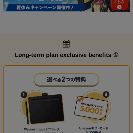
Long-term plan exclusive benefits ①