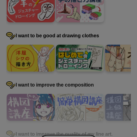
I want to be good at drawing clothes
I want to improve the composition
I want to improve the quality of my line art.