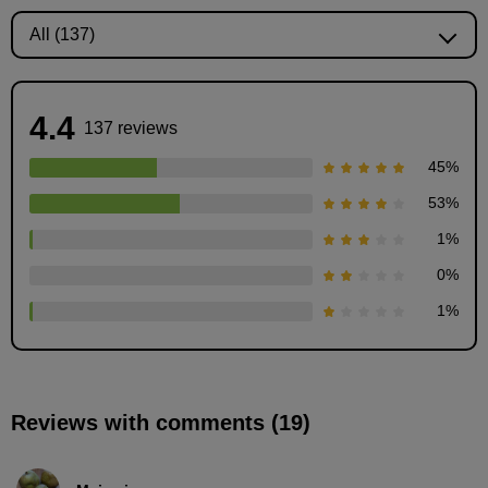
4.4
137 reviews
45
%
53
%
1
%
0
%
Components of Manga
1
%
3
minute(s)
51
second(s)
Reviews with comments (19)
Story creation: 5W1H
12