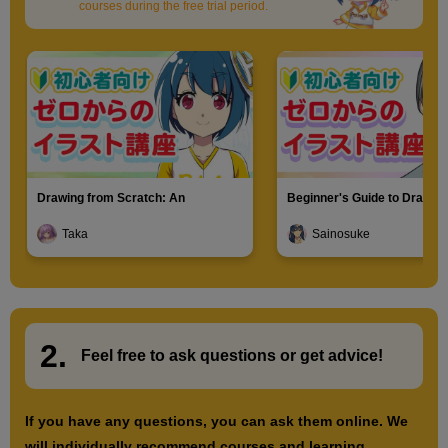
courses during the free trial period.
Drawing from Scratch: An
Beginner's Guide to Drawin
Introduction to Illustration
Characters
Taka
Sainosuke
2.
​ ​
Feel free to ask questions or
​ ​
get advice!
If you have any questions, you can ask them online. We
will individually recommend courses and learning