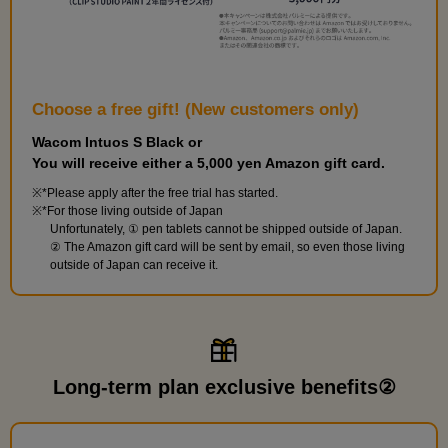
Choose a free gift! (New customers only)
Wacom Intuos S Black or
You will receive either a 5,000 yen Amazon gift card.
*Please apply after the free trial has started.
*For those living outside of Japan
Unfortunately, ① pen tablets cannot be shipped outside of Japan.
② The Amazon gift card will be sent by email, so even those living
outside of Japan can receive it.
Long-term plan exclusive benefits②