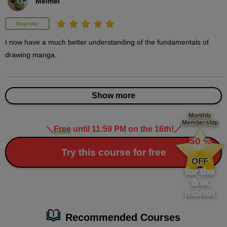
Meimei
minute(s)
49
second(s)
Beginner
I now have a much better understanding of the fundamentals of 
Story creation: beginning, development, twist and
drawing manga.
conclusion
3
minute(s)
17
second(s)
Show more
Monthly
Membership
＼
Free
until 11:59 PM on the 16th!
／
​ ​
The reality of story creation
50
%
10
​ ​
Try this course for free
minute(s)
25
OFF
second(s)
for the
first
month
Things to keep in mind when creating a story
Recommended Courses
18
minute(s)