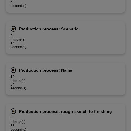
53
second(s)
Production process: Scenario
6
minute(s)
14
second(s)
Production process: Name
10
minute(s)
54
second(s)
Production process: rough sketch to finishing
9
minute(s)
33
second(s)