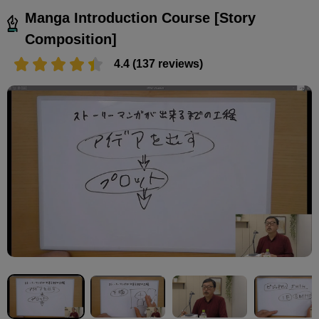
Manga Introduction Course [Story
Composition]
4.4 (137 reviews)