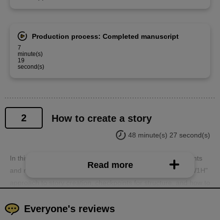
Production process: Completed manuscript
7
minute(s)
19
second(s)
2
How to create a story
48 minute(s) 27 second(s)
In this second installment, we'll finally delve into the key points
Read more
and methods of story creation. We'll cover the essential "5W1H"
approach to story creation, checkpoints for structure, and how to
actually create a story and what to be careful of.
Everyone's reviews