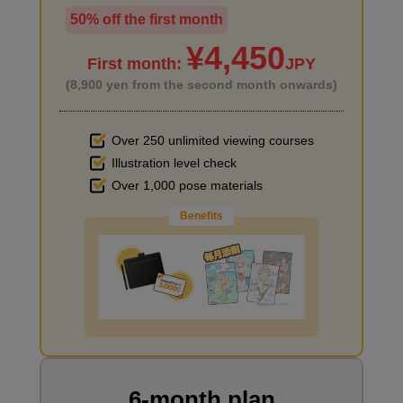
50% off the first month
I haven't done much background drawing
¥4,450
First month:
JPY
(8,900 yen from the second month onwards)
Over 250 unlimited viewing courses
Illustration level check
Improve the quality of the background
Over 1,000 pose materials
Benefits
I want to draw manga
6-month plan