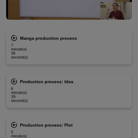
Manga production process
7
minute(s)
38
second(s)
Production process: Idea
6
minute(s)
39
second(s)
Production process: Plot
5
minute(s)