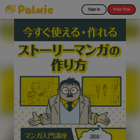
Sign in
Free Trial