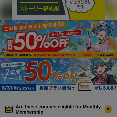
Are these courses eligible for Monthly
?
Membership