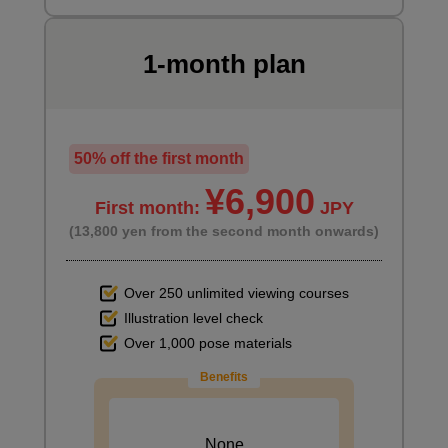
1-month plan
50% off the first month
¥6,900
First month:
JPY
(13,800 yen from the second month onwards)
Over 250 unlimited viewing courses
Illustration level check
Over 1,000 pose materials
Benefits
None