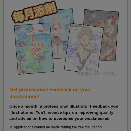
Get professional Feedback on your
illustrations!
Once a month, a professional illustrator Feedback your
illustrations. You'll receive tips on improving quality
and advice on how to overcome your weaknesses.
*Applications cannot be made during the free trial period.