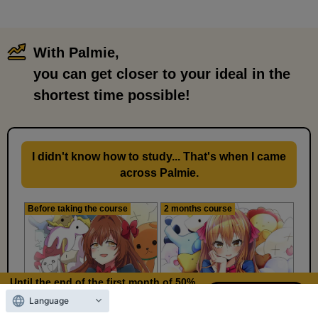
With Palmie,
​ ​
you can get closer to your ideal in the
shortest time possible!
I didn't know how to study... That's when I came
across Palmie.
Before taking the course
2 months course
Until the end of the first month of 50%
OFF
Language
10
15
Days left
days,
hours