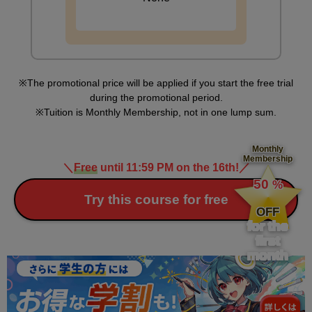
The promotional price will be applied if you start the free trial
during the promotional period.
Tuition is Monthly Membership, not in one lump sum.
Monthly
Membership
＼
Free
until 11:59 PM on the 16th!
／
​ ​
50
%
​ ​
Try this course for free
OFF
for the
first
month