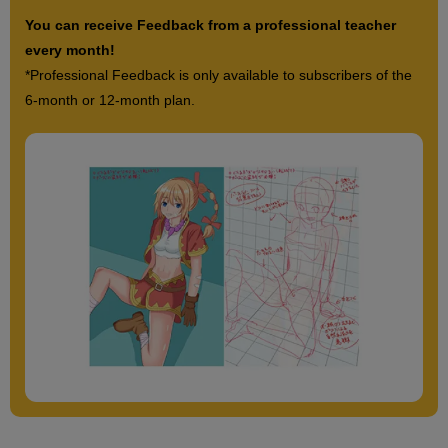
You can receive Feedback from a professional teacher
every month!
*Professional Feedback is only available to subscribers of the
6-month or 12-month plan.