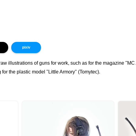
pixiv
raw illustrations of guns for work, such as for the magazine "M
for the plastic model "Little Armory" (Tomytec).