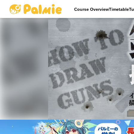
Course OverviewTimetableTu