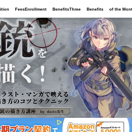
ition
FeesEnrollment
BenefitsThree
Benefits
of the Mon