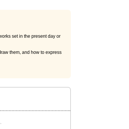
works set in the present day or
to draw them, and how to express
.