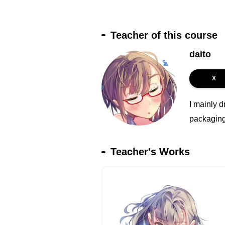
Teacher of this course
daito
X
I mainly d
packaging 
Teacher's Works