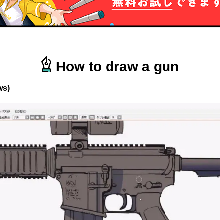
How to draw a gun
ws)