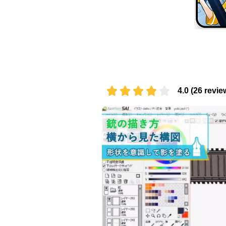
4.0 (26 revie