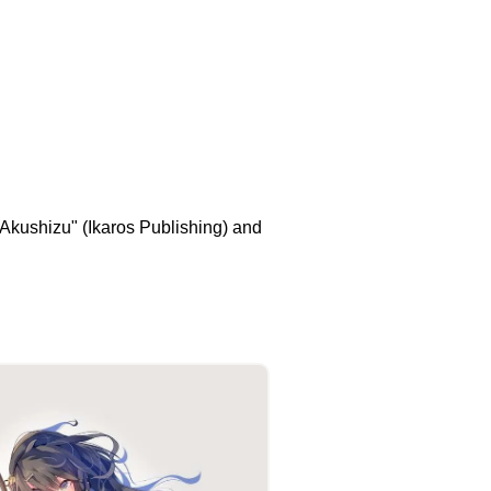
C Akushizu" (Ikaros Publishing) and