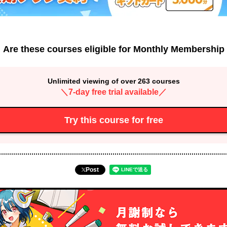
Are these courses eligible for Monthly Membership
Unlimited viewing of over 263 courses
＼7-day free trial available／
Try this course for free
Post