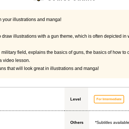
n your illustrations and manga!
draw illustrations with a gun theme, which is often depicted in 
the military field, explains the basics of guns, the basics of how 
 a video lesson.
ns that will look great in illustrations and manga!
Level
For Intermediate
*Subtitles available
Others