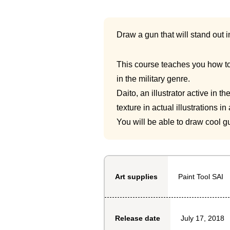
Draw a gun that will stand out i
This course teaches you how to 
in the military genre.
Daito, an illustrator active in 
texture in actual illustrations in
You will be able to draw cool gu
Paint Tool SAI
Art supplies
July 17, 2018
Release date