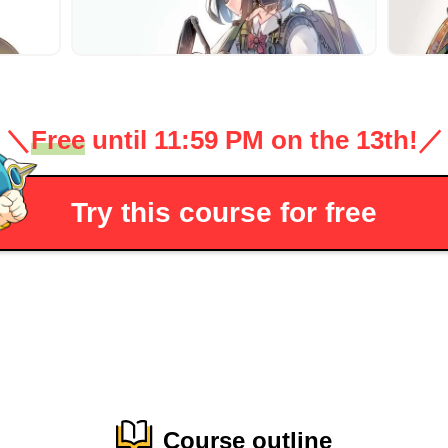
＼
Free
until 11:59 PM on the 13th!
／
Try this course for free
Course outline