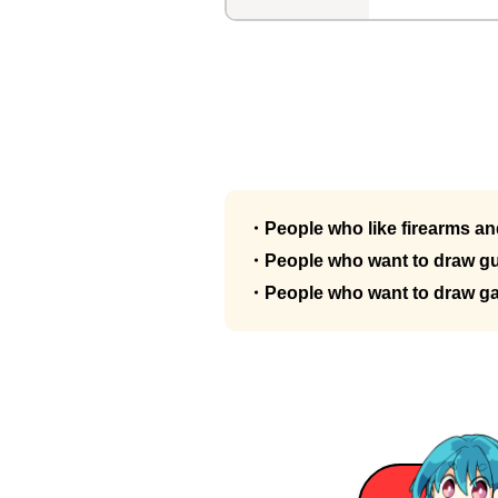
・People who like firearms and
・People who want to draw gu
・People who want to draw g