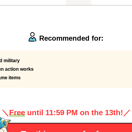
Recommended for:
 military
n action works
ame items
＼
Free
until 11:59 PM on the 13th!
／