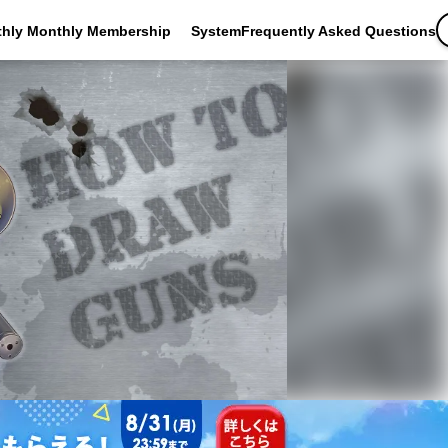
thly Monthly Membership
SystemFrequently Asked Questions