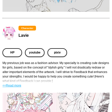
Character
Lavie
​ ​
​ ​
HP
youtube
pixiv
My previous job was as a fashion advisor. My specialty is creating cute designs 
for girls, based on the concept of "stylish girly." I will not drastically redraw or 
alter important elements of the artwork. I will strive to Feedback that enhances 
your strengths. I would be happy to help you create something cute! [Here's 
what kind of Feedback I can provide:]
<<Read more