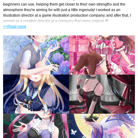
beginners can use, helping them get closer to their own strengths and the 
atmosphere they're aiming for with just a little ingenuity! I worked as an 
illustration director at a game illustration production company, and after that, I 
served as a creative director at a company that owns original IP.
<<Read more