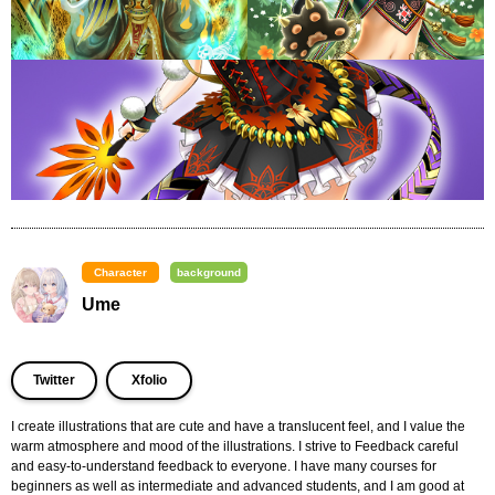
Character
background
Ume
Twitter
Xfolio
I create illustrations that are cute and have a translucent feel, and I value the 
warm atmosphere and mood of the illustrations. I strive to Feedback careful 
and easy-to-understand feedback to everyone. I have many courses for 
beginners as well as intermediate and advanced students, and I am good at 