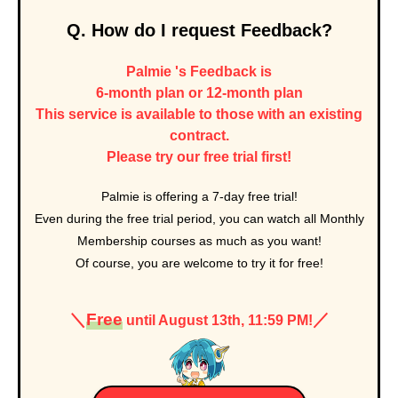
Q. How do I request Feedback?
Palmie 's Feedback is
6-month plan or 12-month plan
This service is available to those with an existing
contract.
Please try our free trial first!
Palmie is offering a 7-day free trial
!
Even during the free trial period, you can watch all Monthly
Membership courses as much as you want!
Of course, you are welcome to try it for free!
＼
Free
／
until August 13th, 11:59 PM!