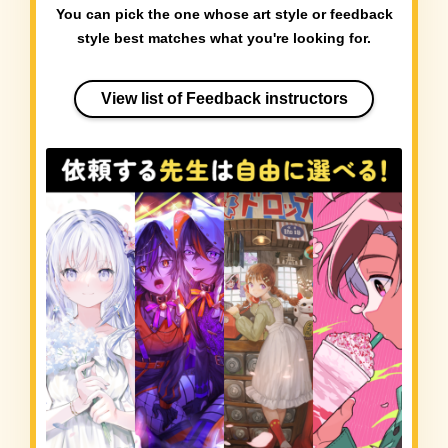
You can pick the one whose art style or feedback
style best matches what you're looking for.
View list of Feedback instructors