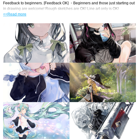
Feedback to beginners. [Feedback OK] ・Beginners and those just starting out 
in drawing are welcome! Rough sketches are OK! Line art only is OK!
<<Read more