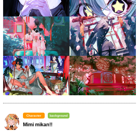
Character
background
Mimi mikan!!