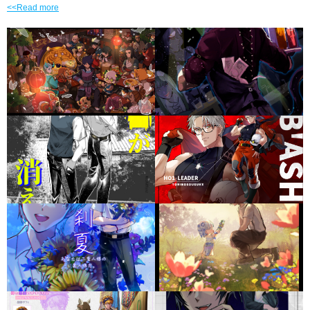
<<Read more