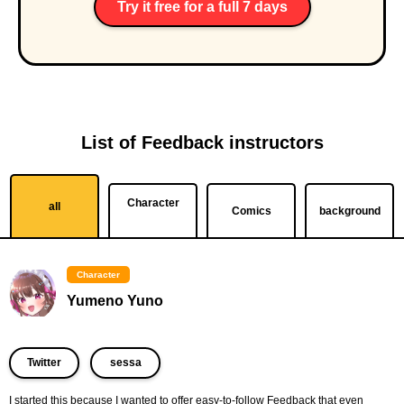
Try it free for a full 7 days
List of Feedback instructors
Character
all
Comics
background
Character
Yumeno Yuno
​ ​
Twitter
sessa
I started this because I wanted to offer easy-to-follow Feedback that even 