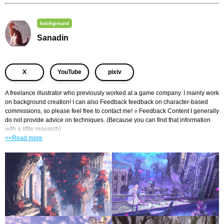
background
Sanadin
​ ​
​ ​
X
YouTube
pixiv
A freelance illustrator who previously worked at a game company. I mainly work 
on background creation! I can also Feedback feedback on character-based 
commissions, so please feel free to contact me! ○ Feedback Content I generally 
do not provide advice on techniques. (Because you can find that information 
with a little research)
<<Read more