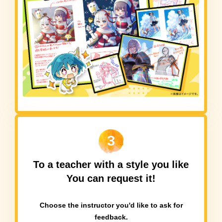
3
To a teacher with a style you like
You can request it!
Choose the instructor you'd like to ask for
feedback.