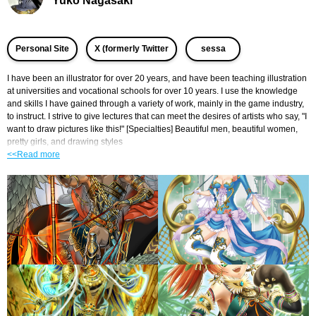
Yuko Nagasaki
​ ​
​ ​
Personal Site
X (formerly Twitter
sessa
I have been an illustrator for over 20 years, and have been teaching illustration 
at universities and vocational schools for over 10 years. I use the knowledge 
and skills I have gained through a variety of work, mainly in the game industry, 
to instruct. I strive to give lectures that can meet the desires of artists who say, "I 
want to draw pictures like this!" [Specialties] Beautiful men, beautiful women, 
pretty girls, and drawing styles
<<Read more