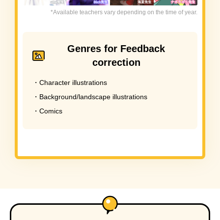
*Available teachers vary depending on the time of year.
Genres for Feedback
correction
・Character illustrations
・Background/landscape illustrations
・Comics