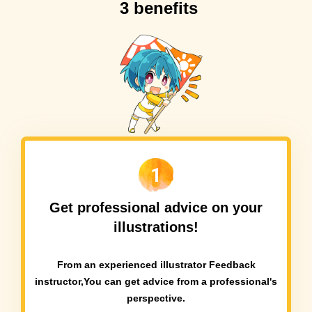
3 benefits
1
Get professional advice on your
illustrations!
From an experienced illustrator Feedback
instructor,
You can get advice from a professional's
perspective.