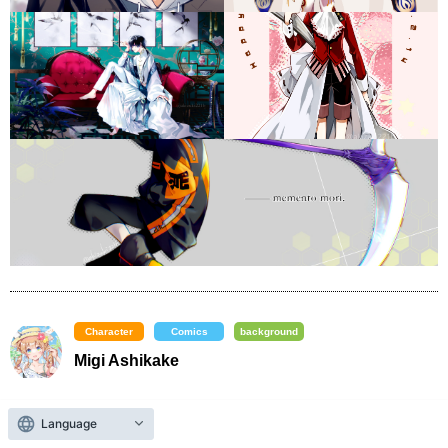
Character
Comics
background
Migi Ashikake
​ ​
X (formerly Twitter)
Portfolio Website