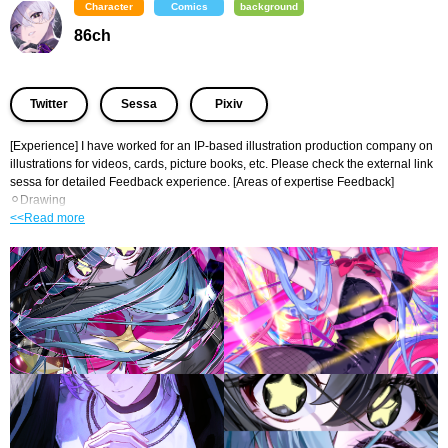
Character
Comics
background
86ch
​ ​
​ ​
Twitter
Sessa
Pixiv
[Experience] I have worked for an IP-based illustration production company on 
illustrations for videos, cards, picture books, etc. Please check the external link 
sessa for detailed Feedback experience. [Areas of expertise Feedback] 
⚪︎Drawing
<<Read more