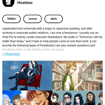
Hoshino
​ ​
​ ​
Twitter
sessa
pixiv
I graduated from university with a major in Japanese painting, and after 
working in corporate public relations, I am now a freelancer. I usually use an 
iPad Pro to mainly create character illustrations. My motto is "Tomorrow I will be 
better than today," and I hope to help people come to love their work. [I can 
provide the following types of Feedback] I can also answer questions and 
Feedback at the rough sketch and line art stages.
<<Read more