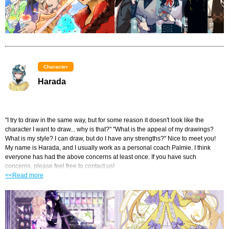
Character
Harada
"I try to draw in the same way, but for some reason it doesn't look like the 
character I want to draw... why is that?" "What is the appeal of my drawings? 
What is my style? I can draw, but do I have any strengths?" Nice to meet you! 
My name is Harada, and I usually work as a personal coach Palmie. I think 
everyone has had the above concerns at least once. If you have such 
concerns, please feel free to contact us!
<<Read more