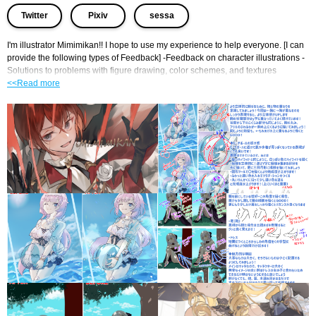
​ ​
​ ​
Twitter
Pixiv
sessa
I'm illustrator Mimimikan!! I hope to use my experience to help everyone. [I can 
provide the following types of Feedback] -Feedback on character illustrations - 
Solutions to problems with figure drawing, color schemes, and textures
<<Read more