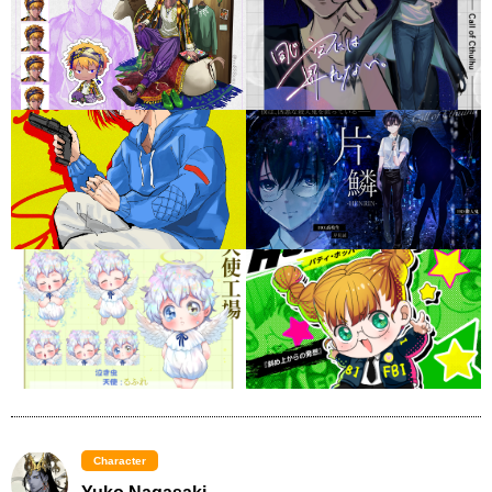
Character