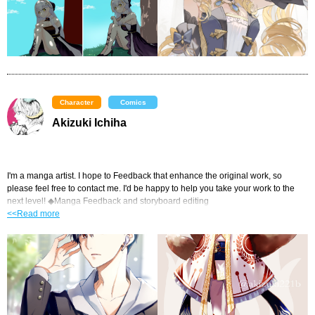
Character
Comics
Akizuki Ichiha
I'm a manga artist. I hope to Feedback that enhance the original work, so 
please feel free to contact me. I'd be happy to help you take your work to the 
next level! ◆Manga Feedback and storyboard editing
<<Read more