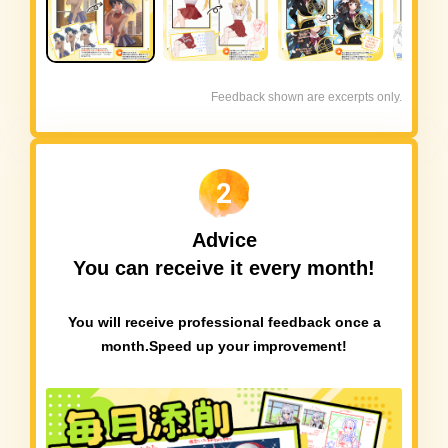
Feedback shown are excerpts only.
2
Advice
You can receive it every month!
You will receive professional feedback once a
month.
Speed up your improvement!