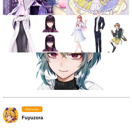
Character
Fuyuzora