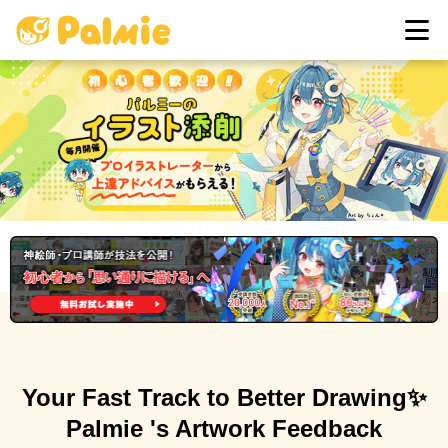
Sign in
Your Fast Track to Better Drawing
✨
Palmie 's Artwork Feedback