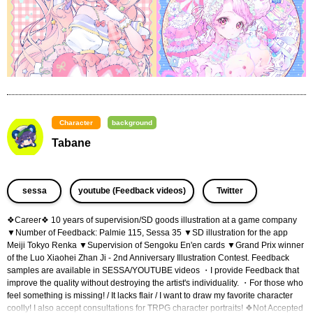
Character
background
Tabane
​ ​
​ ​
sessa
youtube (Feedback videos)
Twitter
❖Career❖ 10 years of supervision/SD goods illustration at a game company 
▼Number of Feedback: Palmie 115, Sessa 35 ▼SD illustration for the app 
Meiji Tokyo Renka ▼Supervision of Sengoku En'en cards ▼Grand Prix winner 
of the Luo Xiaohei Zhan Ji - 2nd Anniversary Illustration Contest. Feedback 
samples are available in SESSA/YOUTUBE videos ・I provide Feedback that 
improve the quality without destroying the artist's individuality. ・For those who 
feel something is missing! / It lacks flair / I want to draw my favorite character 
coolly! I also accept consultations for TRPG character portraits! ❖Not Accepted