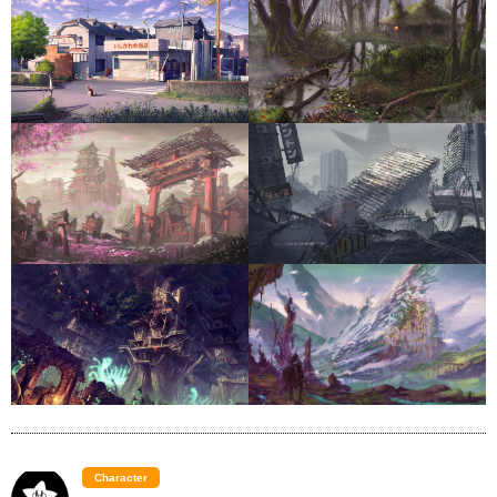
Character