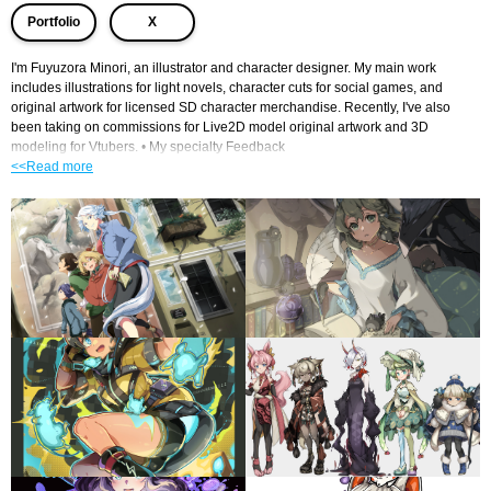
​ ​
Portfolio
X
I'm Fuyuzora Minori, an illustrator and character designer. My main work 
includes illustrations for light novels, character cuts for social games, and 
original artwork for licensed SD character merchandise. Recently, I've also 
been taking on commissions for Live2D model original artwork and 3D 
modeling for Vtubers. • My specialty Feedback
<<Read more