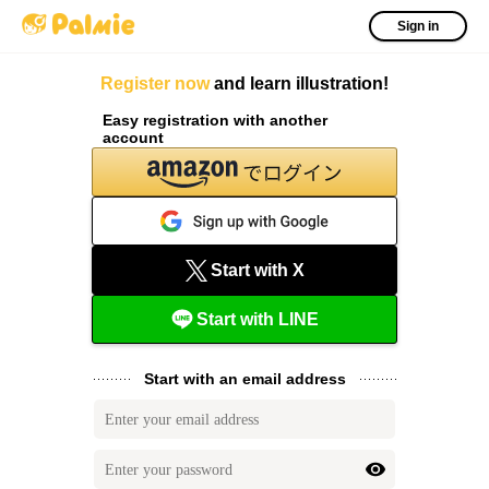
Sign in
Register now
and learn illustration!
Easy registration with another
account
Start with X
Start with LINE
Start with an email address