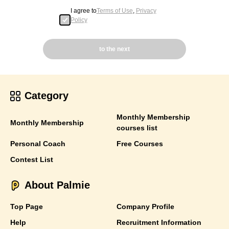
I agree to
Terms of Use
,
Privacy
Policy
to the next
Category
Monthly Membership
Monthly Membership
courses list
Personal Coach
Free Courses
Contest List
About Palmie
Top Page
Company Profile
Help
Recruitment Information